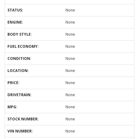
STATUS:
None
ENGINE:
None
BODY STYLE:
None
FUEL ECONOMY:
None
CONDITION:
None
LOCATION:
None
PRICE:
None
DRIVETRAIN:
None
MPG:
None
STOCK NUMBER:
None
VIN NUMBER:
None