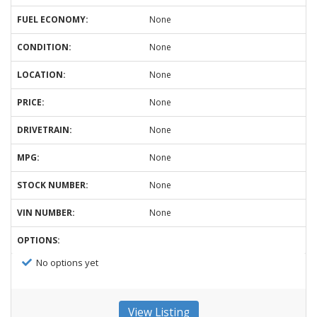
FUEL ECONOMY:
None
CONDITION:
None
LOCATION:
None
PRICE:
None
DRIVETRAIN:
None
MPG:
None
STOCK NUMBER:
None
VIN NUMBER:
None
OPTIONS:
No options yet
View Listing