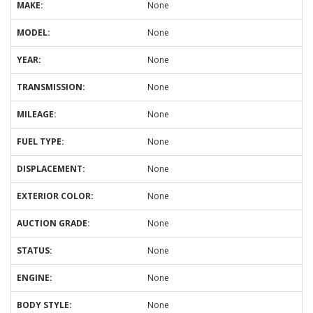
MAKE:
None
MODEL:
None
YEAR:
None
TRANSMISSION:
None
MILEAGE:
None
FUEL TYPE:
None
DISPLACEMENT:
None
EXTERIOR COLOR:
None
AUCTION GRADE:
None
STATUS:
None
ENGINE:
None
BODY STYLE:
None