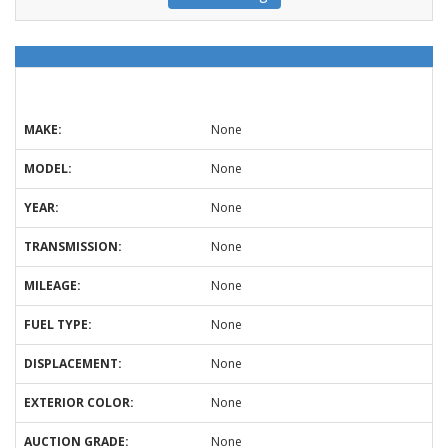
MAKE:
None
MODEL:
None
YEAR:
None
TRANSMISSION:
None
MILEAGE:
None
FUEL TYPE:
None
DISPLACEMENT:
None
EXTERIOR COLOR:
None
AUCTION GRADE:
None