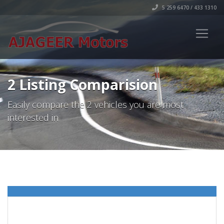
5 259 6470 / 433 1310
2 Listing Comparision
Easily compare the 2 vehicles you are most
interested in