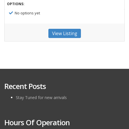
OPTIONS:
No options yet
View Listing
Recent Posts
Stay Tuned for new arrivals
Hours Of Operation