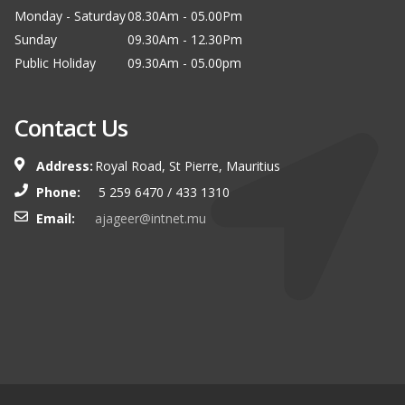
Monday - Saturday
08.30Am - 05.00Pm
Sunday
09.30Am - 12.30Pm
Public Holiday
09.30Am - 05.00pm
Contact Us
Address:
Royal Road, St Pierre, Mauritius
Phone:
5 259 6470 / 433 1310
Email:
ajageer@intnet.mu