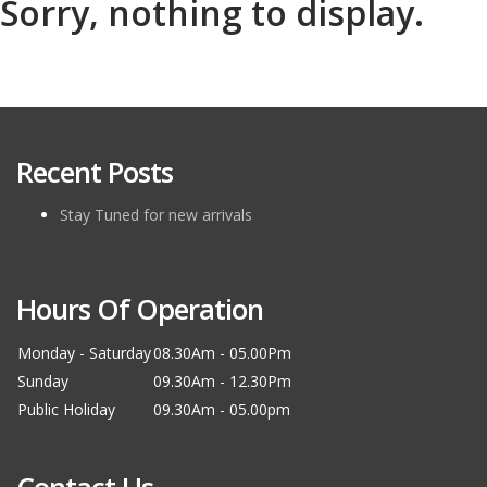
Sorry, nothing to display.
Recent Posts
Stay Tuned for new arrivals
Hours Of Operation
Monday - Saturday
08.30Am - 05.00Pm
Sunday
09.30Am - 12.30Pm
Public Holiday
09.30Am - 05.00pm