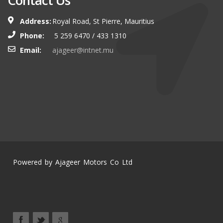
Contact Us
Address:
Royal Road, St Pierre, Mauritius
Phone:
5 259 6470 / 433 1310
Email:
ajageer@intnet.mu
Powered by Ajageer Motors Co Ltd