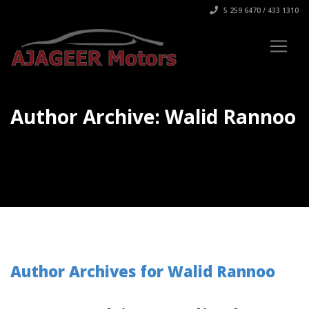
5 259 6470 / 433 1310
Author Archive: Walid Rannoo
Author Archives for Walid Rannoo