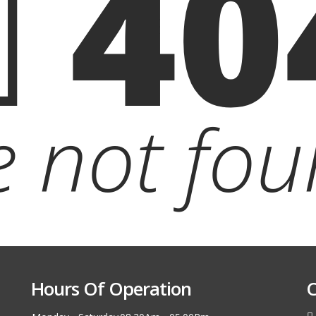
40
le not fou
Hours Of Operation
C