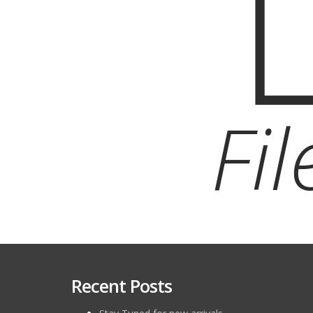
Fi
Recent Posts