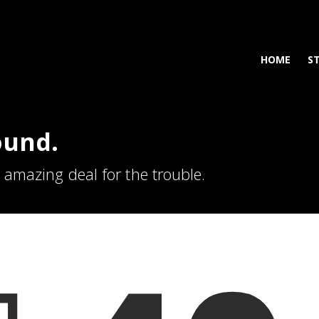
HOME
S
ound.
n amazing deal for the trouble.