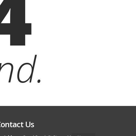
4
nd.
ontact Us