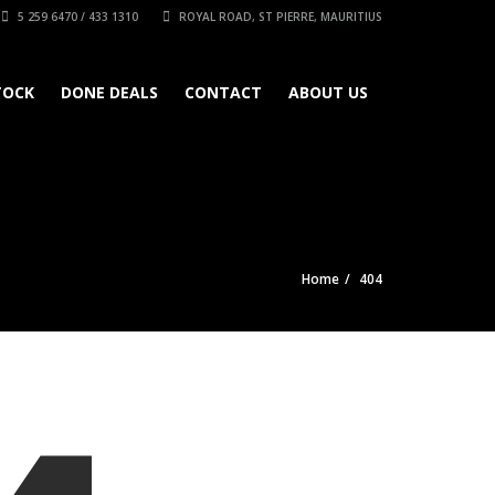
5 259 6470 / 433 1310
ROYAL ROAD, ST PIERRE, MAURITIUS
TOCK
DONE DEALS
CONTACT
ABOUT US
Home
404