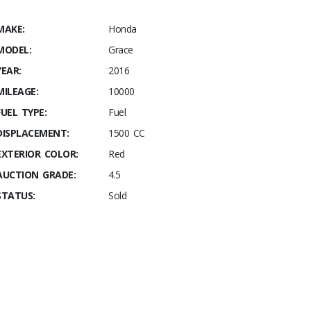
MAKE:
Honda
MODEL:
Grace
YEAR:
2016
MILEAGE:
10000
FUEL TYPE:
Fuel
DISPLACEMENT:
1500 CC
EXTERIOR COLOR:
Red
AUCTION GRADE:
4.5
STATUS:
Sold