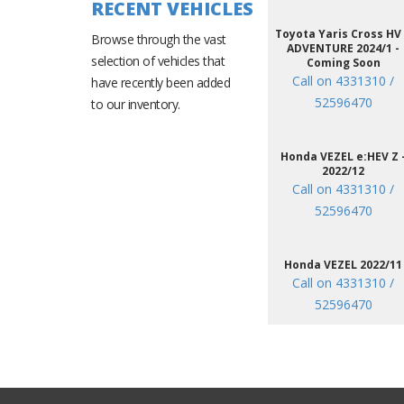
RECENT VEHICLES
Toyota Yaris Cross HV
Browse through the vast
ADVENTURE 2024/1 -
selection of vehicles that
Coming Soon
Call on 4331310 /
have recently been added
52596470
to our inventory.
Honda VEZEL e:HEV Z 
2022/12
Call on 4331310 /
52596470
Honda VEZEL 2022/11
Call on 4331310 /
52596470