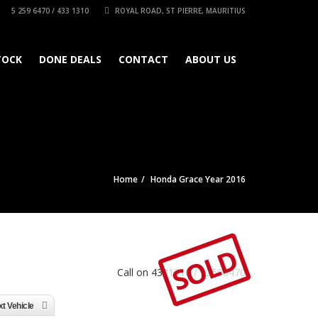
5 259 6470 / 433 1310
ROYAL ROAD, ST PIERRE, MAURITIUS
TOCK
DONE DEALS
CONTACT
ABOUT US
Home
Honda Grace Year 2016
SOLD
Call on 4331310 / 52596470
t Vehicle