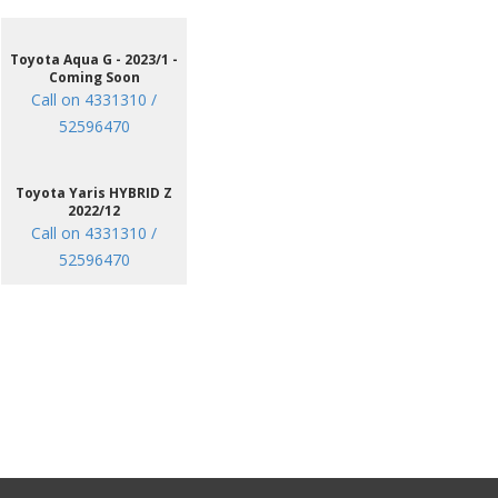
Toyota Aqua G - 2023/1 -
Coming Soon
Call on 4331310 /
52596470
Toyota Yaris HYBRID Z
2022/12
Call on 4331310 /
52596470