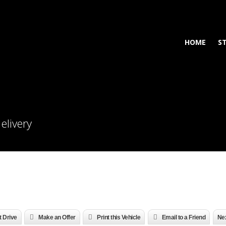
HOME
S
elivery
t Drive
Make an Offer
Print this Vehicle
Email to a Friend
Nex