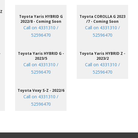
 Z
Toyota Yaris HYBRID G
Toyota COROLLA G 2023
2022/8 - Coming Soon
/7 - Coming Soon
Call on 4331310 /
Call on 4331310 /
52596470
52596470
-
Toyota Yaris HYBRID G -
Toyota Yaris HYBRID Z -
2023/5
2023/2
Call on 4331310 /
Call on 4331310 /
52596470
52596470
Toyota Voxy S-Z - 2022/6
Call on 4331310 /
52596470