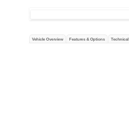
Vehicle Overview
Features & Options
Technical