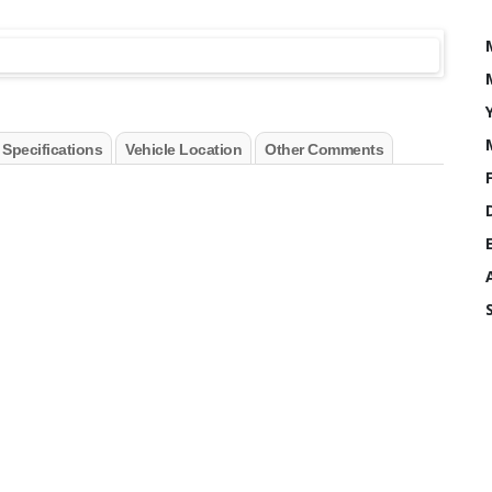
 Specifications
Vehicle Location
Other Comments