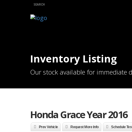
Inventory Listing
Our stock available for immediate d
Honda Grace Year 2016
Prev Vehicle
Request More Info
Schedule Tes