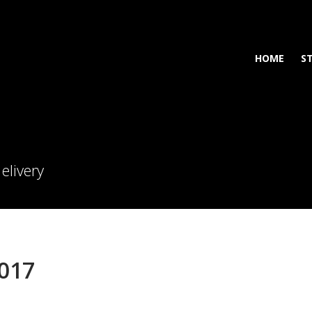
HOME
S
elivery
2017