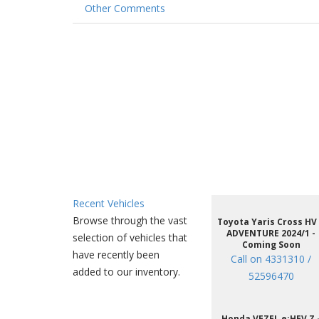
Other Comments
Recent Vehicles
Browse through the vast
Toyota Yaris Cross HV
ADVENTURE 2024/1 -
selection of vehicles that
Coming Soon
have recently been
Call on 4331310 /
added to our inventory.
52596470
Honda VEZEL e:HEV Z 