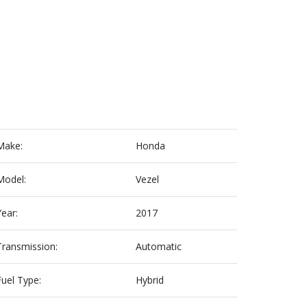
Make:
Honda
Model:
Vezel
Year:
2017
Transmission:
Automatic
Fuel Type:
Hybrid