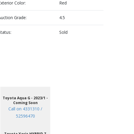
Exterior Color:
Red
Auction Grade:
4.5
Status:
Sold
Toyota Aqua G - 2023/1 -
Coming Soon
Call on 4331310 /
52596470
Toyota Yaris HYBRID Z