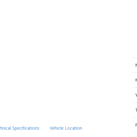
hnical Specifications
Vehicle Location