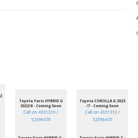
 Z
Toyota Yaris HYBRID G
Toyota COROLLA G 2023
2022/8 - Coming Soon
/7 - Coming Soon
Call on 4331310 /
Call on 4331310 /
52596470
52596470
-
Toyota Yaris HYBRID G -
Toyota Yaris HYBRID Z -