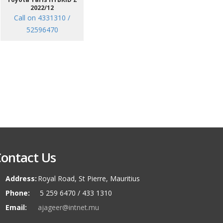
2022/12
Call on 4331310 /
52596470
ontact Us
Address:
Royal Road, St Pierre, Mauritius
Phone:
5 259 6470 / 433 1310
Email:
ajageer@intnet.mu