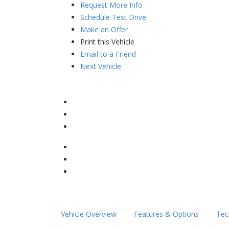
Request More Info
Schedule Test Drive
Make an Offer
Print this Vehicle
Email to a Friend
Next Vehicle
Vehicle Overview
Features & Options
Tec