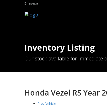
Inventory Listing
Our stock available for immediate d
Honda Vezel RS Year 
Prev Vehicle