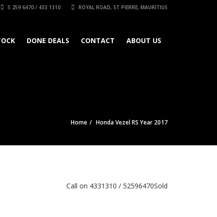
5 259 6470 / 433 1310
ROYAL ROAD, ST PIERRE, MAURITIUS
TOCK
DONE DEALS
CONTACT
ABOUT US
Home
Honda Vezel RS Year 2017
Call on 4331310 / 52596470
Sold