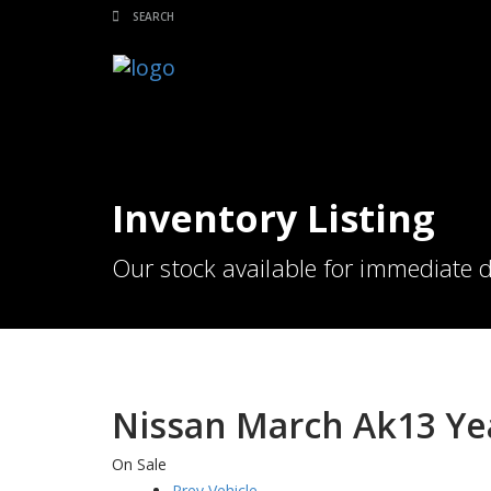
Inventory Listing
Our stock available for immediate d
Nissan March Ak13 Ye
On Sale
Prev Vehicle