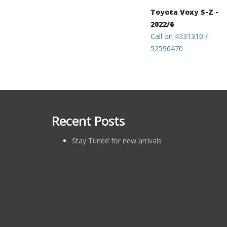
Toyota Voxy S-Z -
2022/6
Call on 4331310 /
52596470
Recent Posts
Stay Tuned for new arrivals