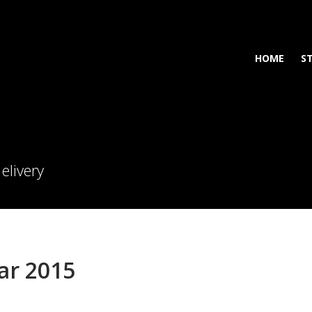
HOME
S
elivery
ar 2015