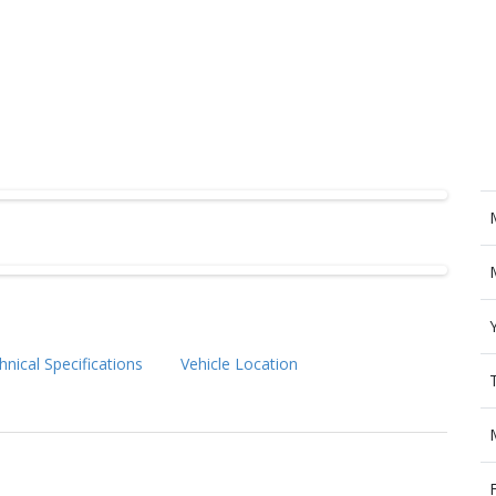
hnical Specifications
Vehicle Location