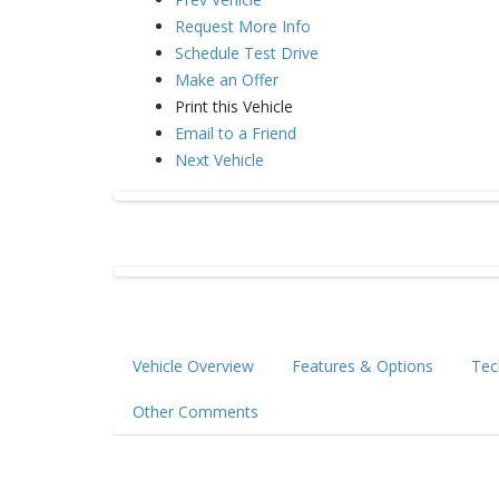
Request More Info
Schedule Test Drive
Make an Offer
Print this Vehicle
Email to a Friend
Next Vehicle
Vehicle Overview
Features & Options
Tec
Other Comments