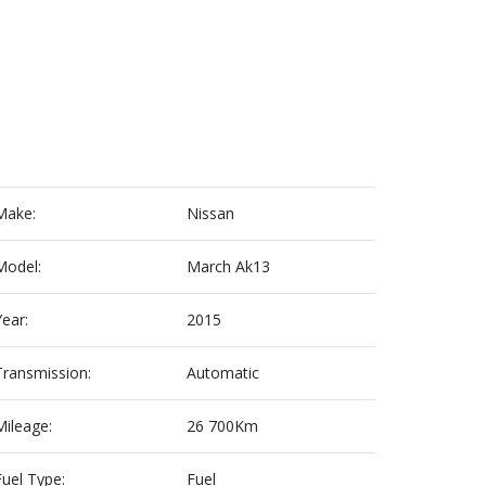
Make:
Nissan
Model:
March Ak13
Year:
2015
Transmission:
Automatic
Mileage:
26 700Km
Fuel Type:
Fuel