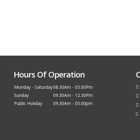
Hours Of Operation
C
Monday - Saturday
08.30Am - 05.00Pm
Sunday
09.30Am - 12.30Pm
Public Holiday
09.30Am - 05.00pm