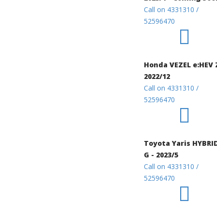
Call on 4331310 /
52596470
Honda VEZEL e:HEV 
2022/12
Call on 4331310 /
52596470
Toyota Yaris HYBRI
G - 2023/5
Call on 4331310 /
52596470