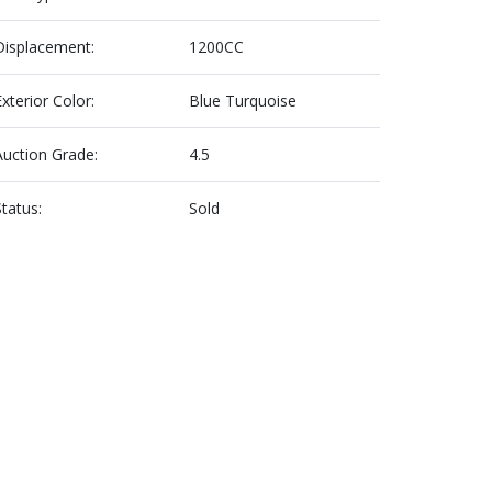
Displacement:
1200CC
Exterior Color:
Blue Turquoise
Auction Grade:
4.5
Status:
Sold