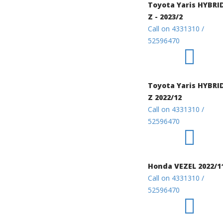
Toyota Yaris HYBRI
Z - 2023/2
Call on 4331310 /
52596470
Toyota Yaris HYBRI
Z 2022/12
Call on 4331310 /
52596470
Honda VEZEL 2022/1
Call on 4331310 /
52596470