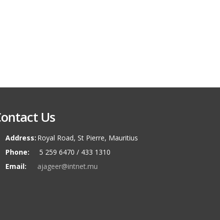
ontact Us
Address:
Royal Road, St Pierre, Mauritius
Phone:
5 259 6470 / 433 1310
Email:
ajageer@intnet.mu