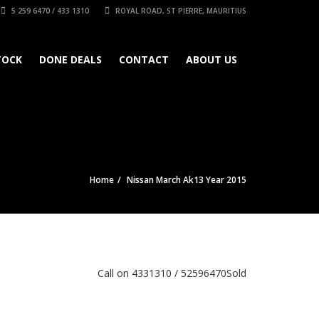
5 259 6470 / 433 1310
ROYAL ROAD, ST PIERRE, MAURITIUS
TOCK
DONE DEALS
CONTACT
ABOUT US
Home
Nissan March Ak13 Year 2015
Call on 4331310 / 52596470
Sold