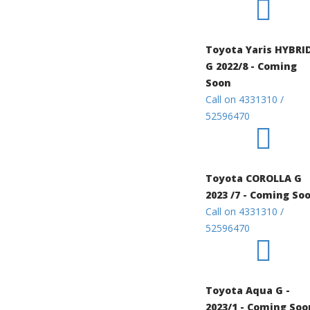
Toyota Yaris HYBRI
G 2022/8 - Coming
Soon
Call on 4331310 /
52596470
Toyota COROLLA G
2023 /7 - Coming So
Call on 4331310 /
52596470
Toyota Aqua G -
2023/1 - Coming Soo