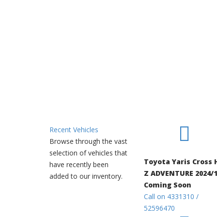
Recent Vehicles
Browse through the vast
selection of vehicles that
Toyota Yaris Cross 
have recently been
Z ADVENTURE 2024/1
added to our inventory.
Coming Soon
Call on 4331310 /
52596470