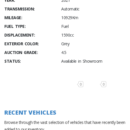
YEAR:
2021
TRANSMISSION:
Automatic
MILEAGE:
10929Km
FUEL TYPE:
Fuel
DISPLACEMENT:
1590cc
EXTERIOR COLOR:
Grey
AUCTION GRADE:
4.5
STATUS:
Available in Showroom
0
0
RECENT VEHICLES
Browse through the vast selection of vehicles that have recently been
added to our inventory.