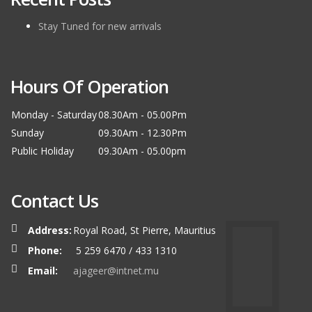
Stay Tuned for new arrivals
Hours Of Operation
Monday - Saturday
08.30Am - 05.00Pm
Sunday
09.30Am - 12.30Pm
Public Holiday
09.30Am - 05.00pm
Contact Us
Address:
Royal Road, St Pierre, Mauritius
Phone:
5 259 6470 / 433 1310
Email:
ajageer@intnet.mu