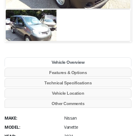
Vehicle Overview
Features & Options
Technical Specifications
Vehicle Location
Other Comments
MAKE:
Nissan
MODEL:
Vanette