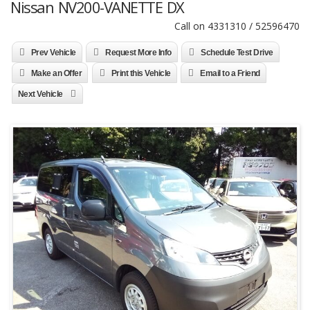
Nissan NV200-VANETTE DX
Call on 4331310 / 52596470
Prev Vehicle
Request More Info
Schedule Test Drive
Make an Offer
Print this Vehicle
Email to a Friend
Next Vehicle