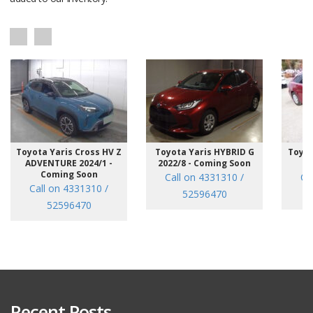
Toyota Yaris Cross HV Z
Toyota Yaris HYBRID G
Toyot
ADVENTURE 2024/1 -
2022/8 - Coming Soon
/7
Coming Soon
Call on 4331310 /
Ca
Call on 4331310 /
52596470
52596470
Recent Posts