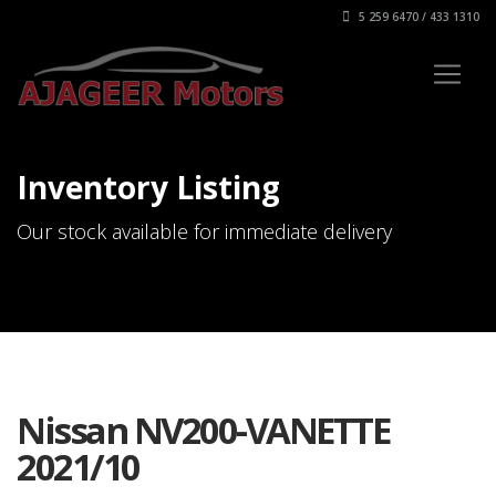
5 259 6470 / 433 1310
Inventory Listing
Our stock available for immediate delivery
Nissan NV200-VANETTE
2021/10