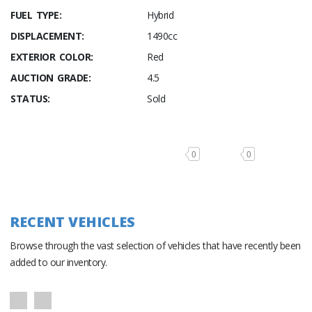
FUEL TYPE:
Hybrid
DISPLACEMENT:
1490cc
EXTERIOR COLOR:
Red
AUCTION GRADE:
4.5
STATUS:
Sold
0
0
RECENT VEHICLES
Browse through the vast selection of vehicles that have recently been
added to our inventory.