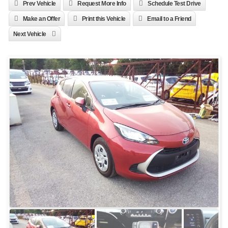
Prev Vehicle
Request More Info
Schedule Test Drive
Make an Offer
Print this Vehicle
Email to a Friend
Next Vehicle