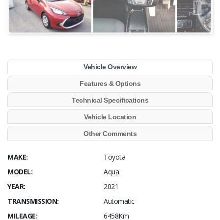
Vehicle Overview
Features & Options
Technical Specifications
Vehicle Location
Other Comments
MAKE:
Toyota
MODEL:
Aqua
YEAR:
2021
TRANSMISSION:
Automatic
MILEAGE:
6458Km