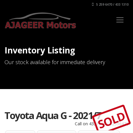
5 259 6470 / 433 1310
Inventory Listing
Our stock available for immediate delivery
SOLD
Toyota Aqua G - 2021/7
Call on 4331310 / 52596470