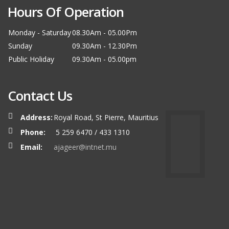
Hours Of Operation
Monday - Saturday
08.30Am - 05.00Pm
Sunday
09.30Am - 12.30Pm
Public Holiday
09.30Am - 05.00pm
Contact Us
Address:
Royal Road, St Pierre, Mauritius
Phone:
5 259 6470 / 433 1310
Email:
ajageer@intnet.mu