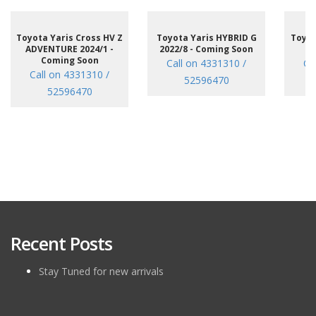
Toyota Yaris Cross HV Z
Toyota Yaris HYBRID G
Toyot
ADVENTURE 2024/1 -
2022/8 - Coming Soon
/7
Coming Soon
Call on 4331310 /
Ca
Call on 4331310 /
52596470
52596470
Recent Posts
Stay Tuned for new arrivals