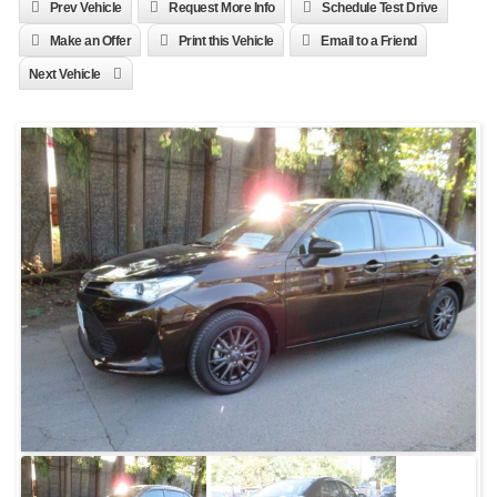
Prev Vehicle
Request More Info
Schedule Test Drive
Make an Offer
Print this Vehicle
Email to a Friend
Next Vehicle