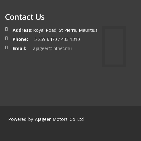
Contact Us
Address:
Royal Road, St Pierre, Mauritius
Phone:
5 259 6470 / 433 1310
Email:
ajageer@intnet.mu
Powered by Ajageer Motors Co Ltd