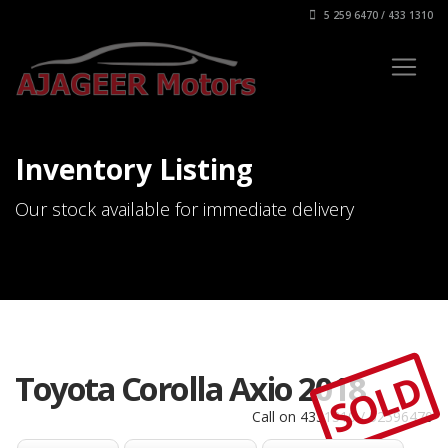
5 259 6470 / 433 1310
Inventory Listing
Our stock available for immediate delivery
SOLD
Toyota Corolla Axio 2018
Call on 4331310 / 52596470