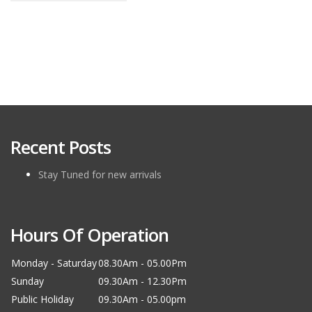
Recent Posts
Stay Tuned for new arrivals
Hours Of Operation
Monday - Saturday
08.30Am - 05.00Pm
Sunday
09.30Am - 12.30Pm
Public Holiday
09.30Am - 05.00pm