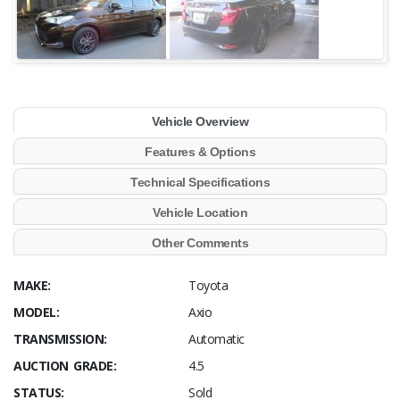
Vehicle Overview
Features & Options
Technical Specifications
Vehicle Location
Other Comments
MAKE:
Toyota
MODEL:
Axio
TRANSMISSION:
Automatic
AUCTION GRADE:
4.5
STATUS:
Sold