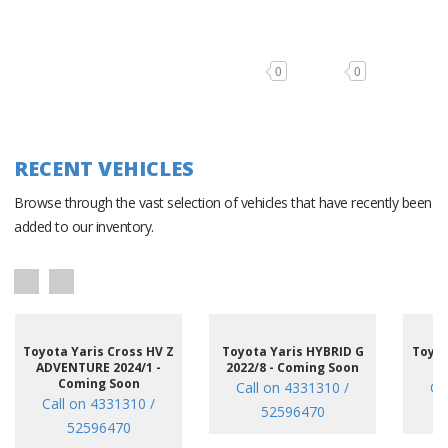
0
0
RECENT VEHICLES
Browse through the vast selection of vehicles that have recently been
added to our inventory.
Toyota Yaris Cross HV Z
Toyota Yaris HYBRID G
Toyot
ADVENTURE 2024/1 -
2022/8 - Coming Soon
/7
Coming Soon
Call on 4331310 /
Ca
Call on 4331310 /
52596470
52596470