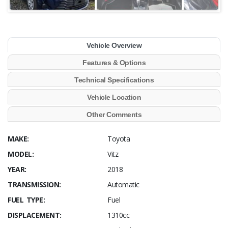
Vehicle Overview
Features & Options
Technical Specifications
Vehicle Location
Other Comments
MAKE:
Toyota
MODEL:
Vitz
YEAR:
2018
TRANSMISSION:
Automatic
FUEL TYPE:
Fuel
DISPLACEMENT:
1310cc