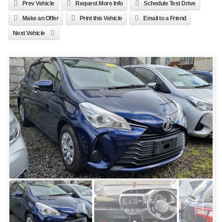
Prev Vehicle
Request More Info
Schedule Test Drive
Make an Offer
Print this Vehicle
Email to a Friend
Next Vehicle