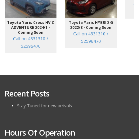
Ca
Toyota Yaris Cross HV Z
Toyota Yaris HYBRID G
ADVENTURE 2024/1 -
2022/8 - Coming Soon
Coming Soon
Call on 4331310 /
Call on 4331310 /
52596470
52596470
Recent Posts
Stay Tuned for new arrivals
Hours Of Operation