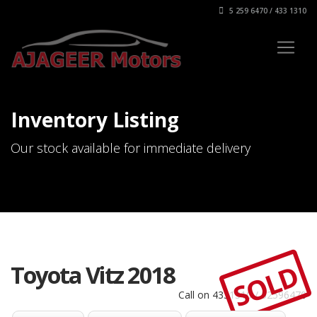
5 259 6470 / 433 1310
Inventory Listing
Our stock available for immediate delivery
SOLD
Toyota Vitz 2018
Call on 4331310 / 52596470