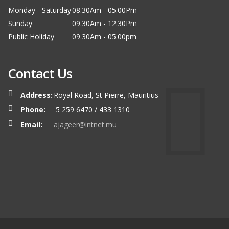
Monday - Saturday
08.30Am - 05.00Pm
Sunday
09.30Am - 12.30Pm
Public Holiday
09.30Am - 05.00pm
Contact Us
Address:
Royal Road, St Pierre, Mauritius
Phone:
5 259 6470 / 433 1310
Email:
ajageer@intnet.mu