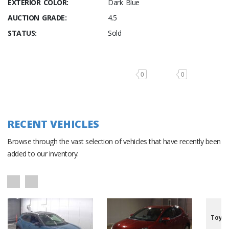
EXTERIOR COLOR:
Dark Blue
AUCTION GRADE:
4.5
STATUS:
Sold
0
0
RECENT VEHICLES
Browse through the vast selection of vehicles that have recently been
added to our inventory.
Toyot
/7