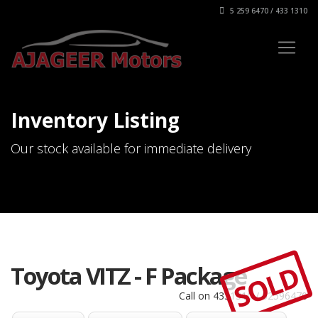
5 259 6470 / 433 1310
Inventory Listing
Our stock available for immediate delivery
SOLD
Toyota VITZ - F Package
Call on 4331310 / 52596470