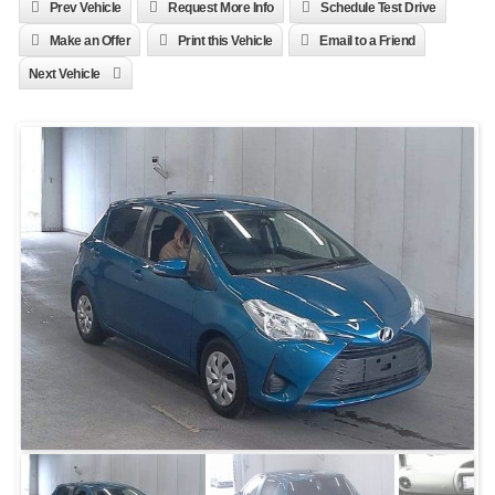
Prev Vehicle
Request More Info
Schedule Test Drive
Make an Offer
Print this Vehicle
Email to a Friend
Next Vehicle