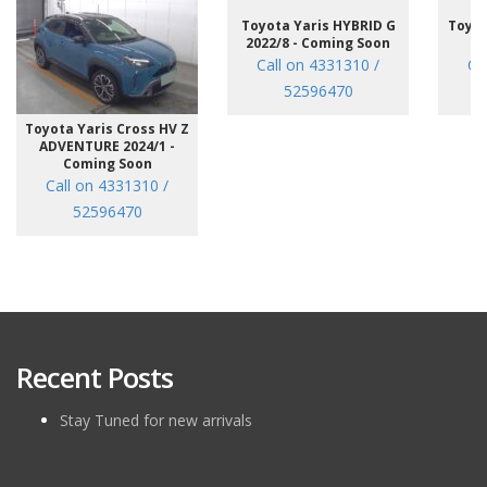
Toyota Yaris HYBRID G
Toyot
2022/8 - Coming Soon
/7
Call on 4331310 /
Ca
52596470
Toyota Yaris Cross HV Z
ADVENTURE 2024/1 -
Coming Soon
Call on 4331310 /
52596470
Recent Posts
Stay Tuned for new arrivals