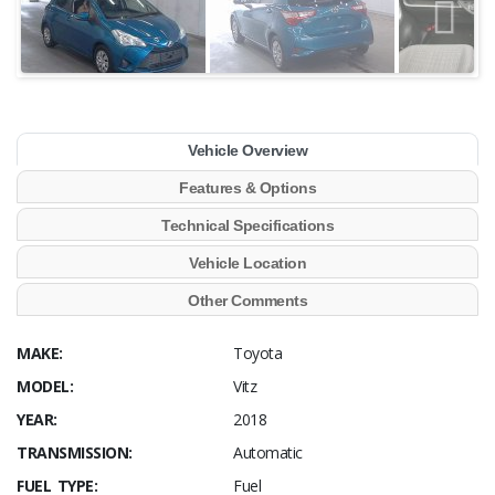
Vehicle Overview
Features & Options
Technical Specifications
Vehicle Location
Other Comments
MAKE:
Toyota
MODEL:
Vitz
YEAR:
2018
TRANSMISSION:
Automatic
FUEL TYPE:
Fuel