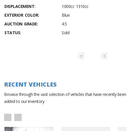
DISPLACEMENT:
1000cc 1310cc
EXTERIOR COLOR:
Blue
AUCTION GRADE:
4.5
STATUS:
Sold
0
0
RECENT VEHICLES
Browse through the vast selection of vehicles that have recently been
added to our inventory.