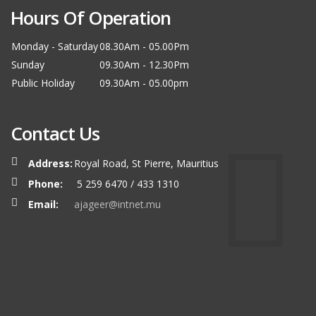
Hours Of Operation
Monday - Saturday
08.30Am - 05.00Pm
Sunday
09.30Am - 12.30Pm
Public Holiday
09.30Am - 05.00pm
Contact Us
Address:
Royal Road, St Pierre, Mauritius
Phone:
5 259 6470 / 433 1310
Email:
ajageer@intnet.mu