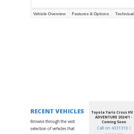
Vehicle Overview
Features & Options
Technical
RECENT VEHICLES
Toyota Yaris Cross HV
ADVENTURE 2024/1 -
Browse through the vast
Coming Soon
Call on 4331310 /
selection of vehicles that