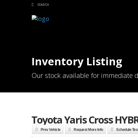
Inventory Listing
Our stock available for immediate d
Toyota Yaris Cross HYBR
Prev Vehicle
Request More Info
Schedule Tes