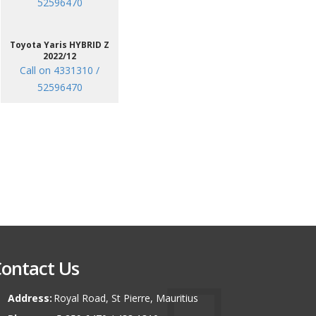
52596470
Toyota Yaris HYBRID Z
2022/12
Call on 4331310 /
52596470
ontact Us
Address:
Royal Road, St Pierre, Mauritius