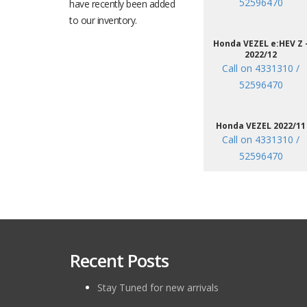
52596470
have recently been added
to our inventory.
Honda VEZEL e:HEV Z 
2022/12
Call on 4331310 /
52596470
Honda VEZEL 2022/11
Call on 4331310 /
52596470
Recent Posts
Stay Tuned for new arrivals