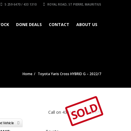
5 259 6470 / 433 1310
ROYAL ROAD, ST PIERRE, MAURITIUS
TOCK
DONE DEALS
CONTACT
ABOUT US
Home
Toyota Yaris Cross HYBRID G – 2022/7
SOLD
Call on 4331310 / 52596470
t Vehicle