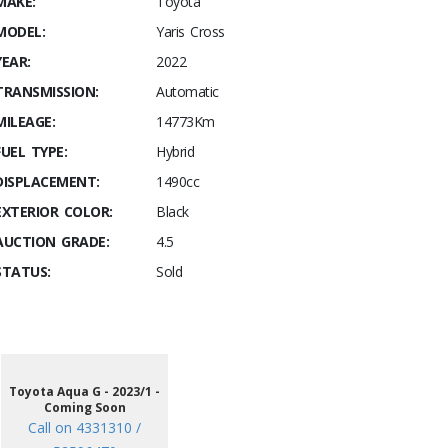
MAKE:
Toyota
MODEL:
Yaris Cross
YEAR:
2022
TRANSMISSION:
Automatic
MILEAGE:
14773Km
FUEL TYPE:
Hybrid
DISPLACEMENT:
1490cc
EXTERIOR COLOR:
Black
AUCTION GRADE:
4.5
STATUS:
Sold
Toyota Aqua G - 2023/1 -
Coming Soon
Call on 4331310 /