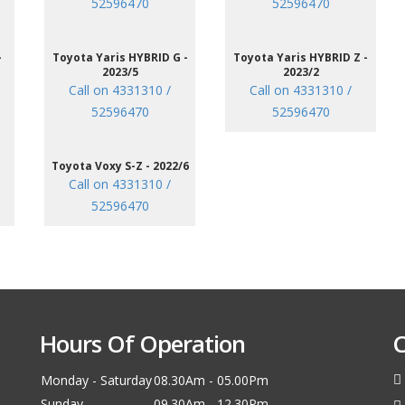
52596470
52596470
-
Toyota Yaris HYBRID G -
Toyota Yaris HYBRID Z -
2023/5
2023/2
Call on 4331310 /
Call on 4331310 /
52596470
52596470
Toyota Voxy S-Z - 2022/6
Call on 4331310 /
52596470
Hours Of Operation
C
Monday - Saturday
08.30Am - 05.00Pm
Sunday
09.30Am - 12.30Pm