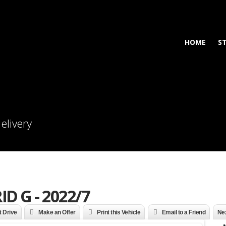
HOME
S
elivery
ID G - 2022/7
t Drive
Make an Offer
Print this Vehicle
Email to a Friend
Nex