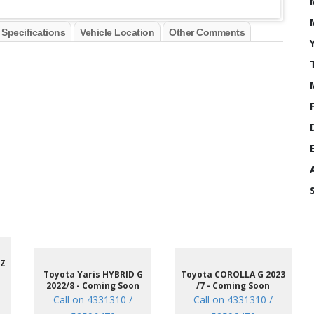
 Specifications
Vehicle Location
Other Comments
 Z
Toyota Yaris HYBRID G
Toyota COROLLA G 2023
2022/8 - Coming Soon
/7 - Coming Soon
Call on 4331310 /
Call on 4331310 /