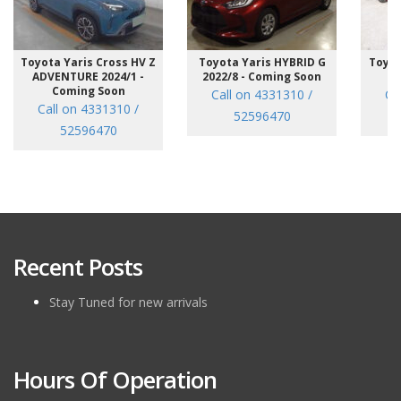
Toyota Yaris Cross HV Z
Toyota Yaris HYBRID G
Toyot
ADVENTURE 2024/1 -
2022/8 - Coming Soon
/7
Coming Soon
Call on 4331310 /
Ca
Call on 4331310 /
52596470
52596470
Recent Posts
Stay Tuned for new arrivals
Hours Of Operation