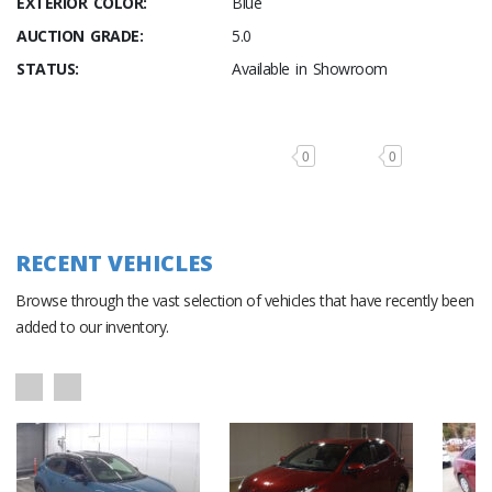
EXTERIOR COLOR:
Blue
AUCTION GRADE:
5.0
STATUS:
Available in Showroom
0
0
RECENT VEHICLES
Browse through the vast selection of vehicles that have recently been
added to our inventory.