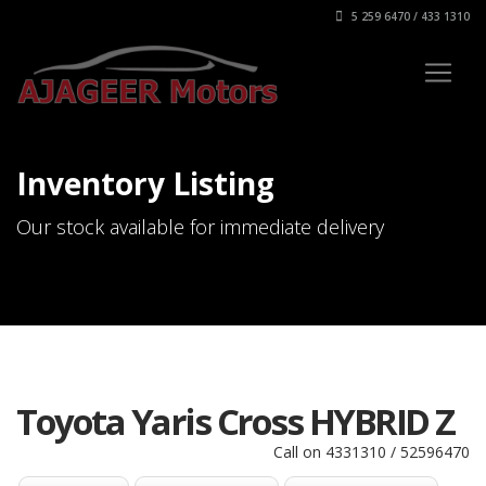
5 259 6470 / 433 1310
Inventory Listing
Our stock available for immediate delivery
Toyota Yaris Cross HYBRID Z
Call on 4331310 / 52596470