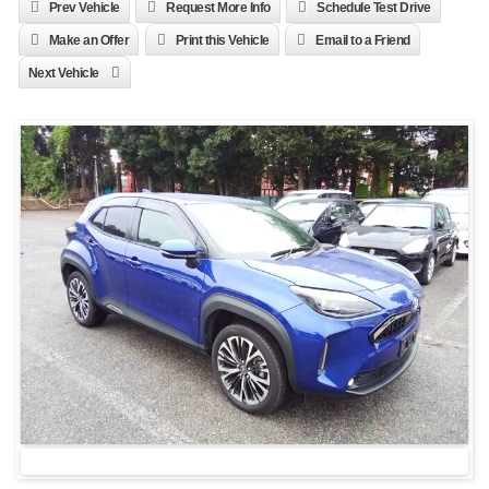
Prev Vehicle
Request More Info
Schedule Test Drive
Make an Offer
Print this Vehicle
Email to a Friend
Next Vehicle