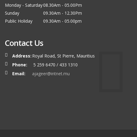
Monday - Saturday
08.30Am - 05.00Pm
Sunday
09.30Am - 12.30Pm
Public Holiday
09.30Am - 05.00pm
Contact Us
Address:
Royal Road, St Pierre, Mauritius
Phone:
5 259 6470 / 433 1310
Email:
ajageer@intnet.mu