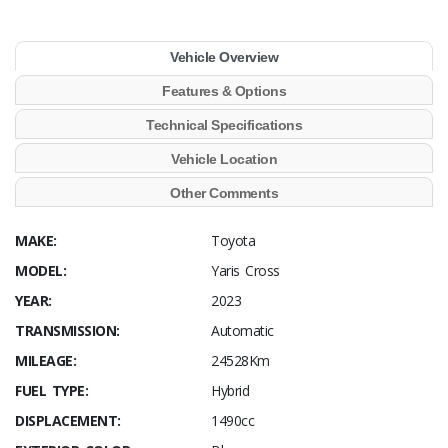
Vehicle Overview
Features & Options
Technical Specifications
Vehicle Location
Other Comments
MAKE:
Toyota
MODEL:
Yaris Cross
YEAR:
2023
TRANSMISSION:
Automatic
MILEAGE:
24528Km
FUEL TYPE:
Hybrid
DISPLACEMENT:
1490cc