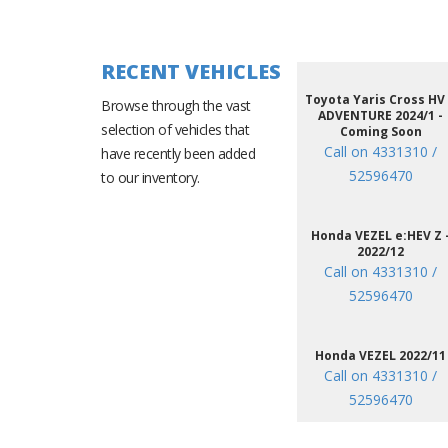
RECENT VEHICLES
Toyota Yaris Cross HV
Browse through the vast
ADVENTURE 2024/1 -
selection of vehicles that
Coming Soon
Call on 4331310 /
have recently been added
52596470
to our inventory.
Honda VEZEL e:HEV Z 
2022/12
Call on 4331310 /
52596470
Honda VEZEL 2022/11
Call on 4331310 /
52596470