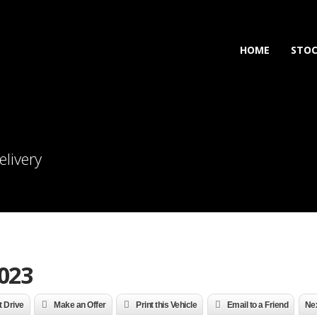
HOME
STO
elivery
023
t Drive
Make an Offer
Print this Vehicle
Email to a Friend
Nex