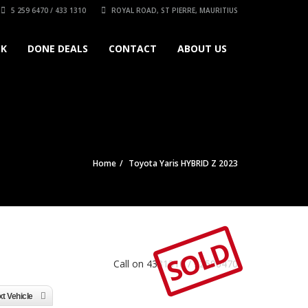
5 259 6470 / 433 1310
ROYAL ROAD, ST PIERRE, MAURITIUS
CK
DONE DEALS
CONTACT
ABOUT US
Home
Toyota Yaris HYBRID Z 2023
SOLD
Call on 4331310 / 52596470
t Vehicle