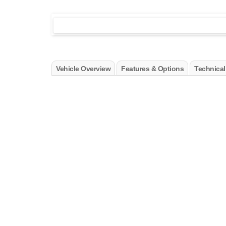
Vehicle Overview
Features & Options
Technical