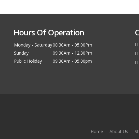
Hours Of Operation
C
Monday - Saturday
08.30Am - 05.00Pm
Sunday
09.30Am - 12.30Pm
Public Holiday
09.30Am - 05.00pm
Home
About Us
St