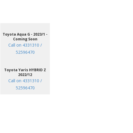
Toyota Aqua G - 2023/1 -
Coming Soon
Call on 4331310 /
52596470
Toyota Yaris HYBRID Z
2022/12
Call on 4331310 /
52596470