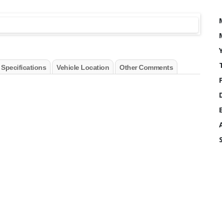
 Specifications
Vehicle Location
Other Comments