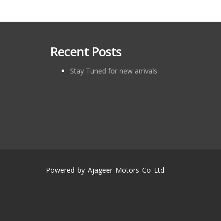
Recent Posts
Stay Tuned for new arrivals
Powered by Ajageer Motors Co Ltd