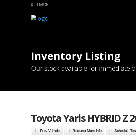
Inventory Listing
Our stock available for immediate d
Toyota Yaris HYBRID Z 2
Prev Vehicle
Request More Info
Schedule Tes