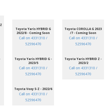
 Z
Toyota Yaris HYBRID G
Toyota COROLLA G 2023
2022/8 - Coming Soon
/7 - Coming Soon
Call on 4331310 /
Call on 4331310 /
52596470
52596470
-
Toyota Yaris HYBRID G -
Toyota Yaris HYBRID Z -
2023/5
2023/2
Call on 4331310 /
Call on 4331310 /
52596470
52596470
Toyota Voxy S-Z - 2022/6
Call on 4331310 /
52596470