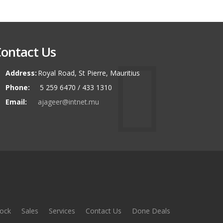
ontact Us
Address:
Royal Road, St Pierre, Mauritius
Phone:
5 259 6470 / 433 1310
Email:
ajageer@intnet.mu
ock
Sales
Services
Contact Us
Done Deals