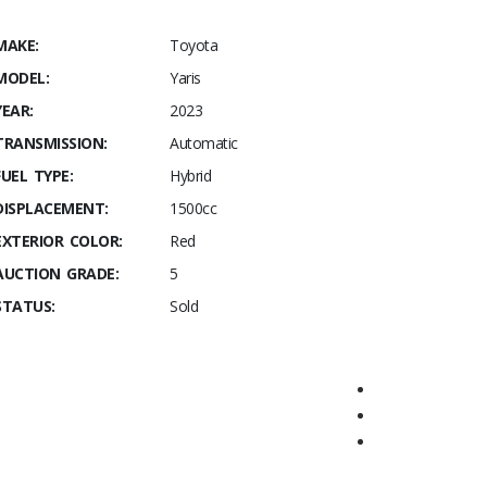
MAKE:
Toyota
MODEL:
Yaris
YEAR:
2023
TRANSMISSION:
Automatic
FUEL TYPE:
Hybrid
DISPLACEMENT:
1500cc
EXTERIOR COLOR:
Red
AUCTION GRADE:
5
STATUS:
Sold