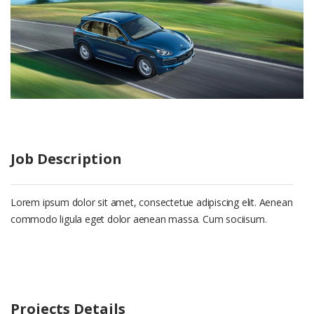
Job Description
Lorem ipsum dolor sit amet, consectetue adipiscing elit. Aenean
commodo ligula eget dolor aenean massa. Cum sociisum.
Projects Details