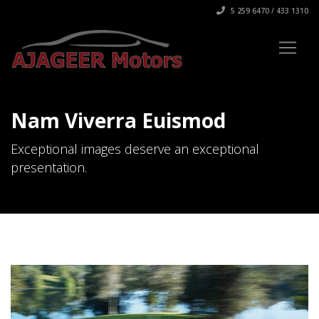
5 259 6470 / 433 1310
Nam Viverra Euismod
Exceptional images deserve an exceptional
presentation.