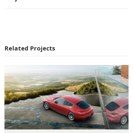
Related Projects