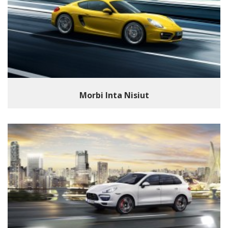
Morbi Inta Nisiut