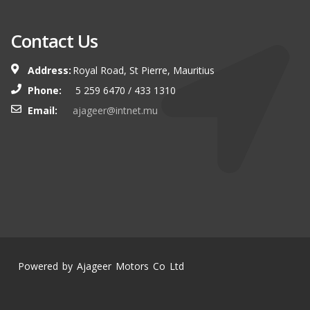
Contact Us
Address:
Royal Road, St Pierre, Mauritius
Phone:
5 259 6470 / 433 1310
Email:
ajageer@intnet.mu
Powered by Ajageer Motors Co Ltd