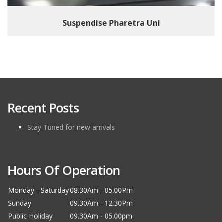
Suspendise Pharetra Uni
Recent Posts
Stay Tuned for new arrivals
Hours Of Operation
Monday - Saturday
08.30Am - 05.00Pm
Sunday
09.30Am - 12.30Pm
Public Holiday
09.30Am - 05.00pm