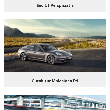
Sed Ut Perspiciatis
Curabitur Malesiada Eti