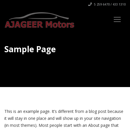
5 259 6470 / 433 1310
Sample Page
This is an example page. It’s different from a blog post because
it will stay in one place and will show up in your site navigation
(in most themes). Most people start with an About page that