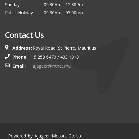
Sunday
09.30Am - 12.30Pm
Public Holiday
09.30Am - 05.00pm
Contact Us
Address:
Royal Road, St Pierre, Mauritius
Phone:
5 259 6470 / 433 1310
Email:
ajageer@intnet.mu
Powered by Ajageer Motors Co Ltd