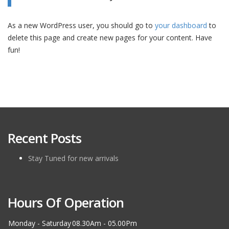
As a new WordPress user, you should go to
your dashboard
to
delete this page and create new pages for your content. Have
fun!
Recent Posts
Stay Tuned for new arrivals
Hours Of Operation
Monday - Saturday
08.30Am - 05.00Pm