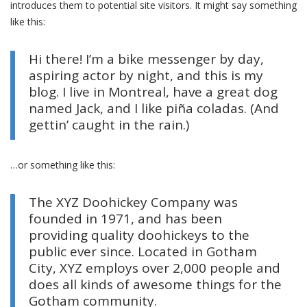
introduces them to potential site visitors. It might say something
like this:
Hi there! I’m a bike messenger by day,
aspiring actor by night, and this is my
blog. I live in Montreal, have a great dog
named Jack, and I like piña coladas. (And
gettin’ caught in the rain.)
…or something like this:
The XYZ Doohickey Company was
founded in 1971, and has been
providing quality doohickeys to the
public ever since. Located in Gotham
City, XYZ employs over 2,000 people and
does all kinds of awesome things for the
Gotham community.