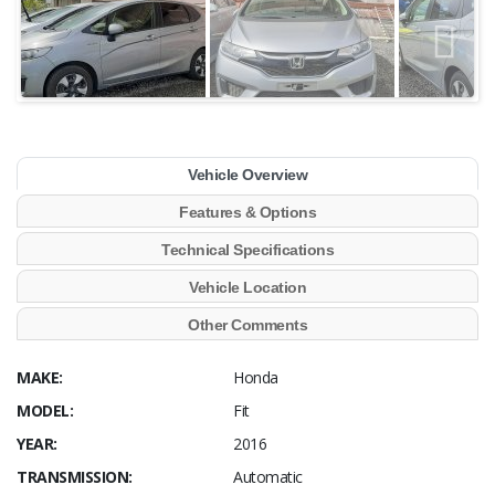
Vehicle Overview
Features & Options
Technical Specifications
Vehicle Location
Other Comments
MAKE:
Honda
MODEL:
Fit
YEAR:
2016
TRANSMISSION:
Automatic