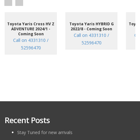
Toyota Yaris Cross HV Z
Toyota Yaris HYBRID G
Toyot
ADVENTURE 2024/1 -
2022/8 - Coming Soon
/7
Coming Soon
Call on 4331310 /
Ca
Call on 4331310 /
52596470
52596470
Recent Posts
Stay Tuned for new arrivals