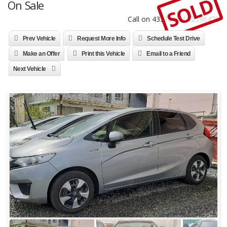
SOLD
On Sale
Call on 4331310 / 52596470
Prev Vehicle
Request More Info
Schedule Test Drive
Make an Offer
Print this Vehicle
Email to a Friend
Next Vehicle