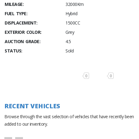
MILEAGE:
32000Km
FUEL TYPE:
Hybrid
DISPLACEMENT:
1500CC
EXTERIOR COLOR:
Grey
AUCTION GRADE:
4.5
STATUS:
Sold
0
0
RECENT VEHICLES
Browse through the vast selection of vehicles that have recently been
added to our inventory.