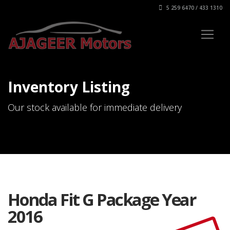
5 259 6470 / 433 1310
Inventory Listing
Our stock available for immediate delivery
Honda Fit G Package Year
2016