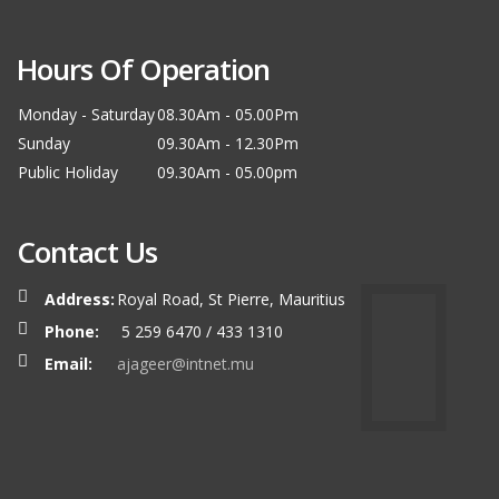
Hours Of Operation
Monday - Saturday
08.30Am - 05.00Pm
Sunday
09.30Am - 12.30Pm
Public Holiday
09.30Am - 05.00pm
Contact Us
Address:
Royal Road, St Pierre, Mauritius
Phone:
5 259 6470 / 433 1310
Email:
ajageer@intnet.mu