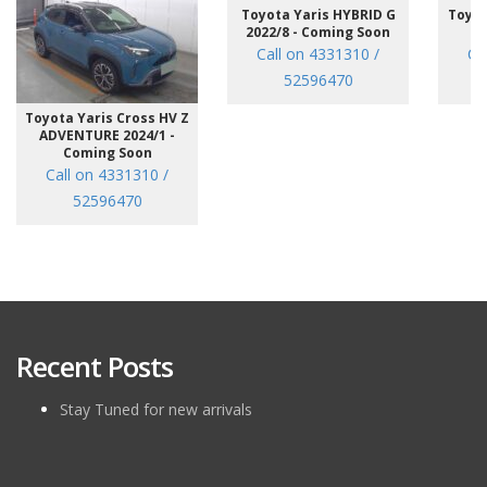
Toyota Yaris HYBRID G
Toyot
2022/8 - Coming Soon
/7
Call on 4331310 /
Ca
52596470
Toyota Yaris Cross HV Z
ADVENTURE 2024/1 -
Coming Soon
Call on 4331310 /
52596470
Recent Posts
Stay Tuned for new arrivals