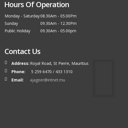
Hours Of Operation
Monday - Saturday
08.30Am - 05.00Pm
Sunday
09.30Am - 12.30Pm
Public Holiday
09.30Am - 05.00pm
Contact Us
Address:
Royal Road, St Pierre, Mauritius
Phone:
5 259 6470 / 433 1310
Email:
ajageer@intnet.mu