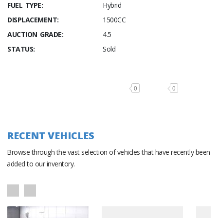
FUEL TYPE:
Hybrid
DISPLACEMENT:
1500CC
AUCTION GRADE:
4.5
STATUS:
Sold
0
0
RECENT VEHICLES
Browse through the vast selection of vehicles that have recently been
added to our inventory.