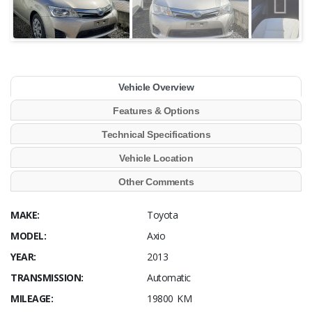
Vehicle Overview
Features & Options
Technical Specifications
Vehicle Location
Other Comments
MAKE:
Toyota
MODEL:
Axio
YEAR:
2013
TRANSMISSION:
Automatic
MILEAGE:
19800 KM