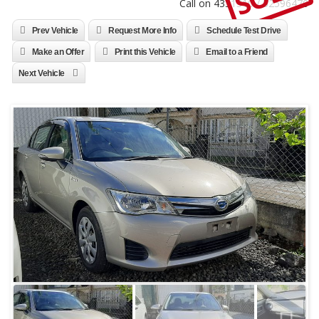
Call on 4331310 / 52596470
Prev Vehicle
Request More Info
Schedule Test Drive
Make an Offer
Print this Vehicle
Email to a Friend
Next Vehicle