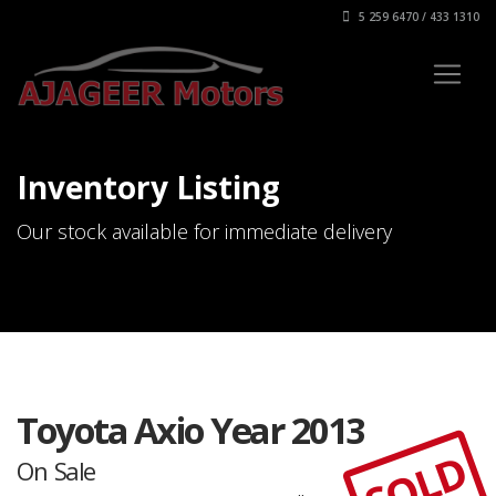
5 259 6470 / 433 1310
Inventory Listing
Our stock available for immediate delivery
Toyota Axio Year 2013
SOLD
On Sale