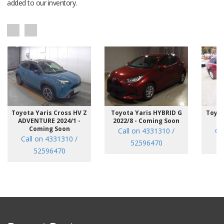
added to our inventory.
Toyota Yaris Cross HV Z
Toyota Yaris HYBRID G
Toyot
ADVENTURE 2024/1 -
2022/8 - Coming Soon
/7
Coming Soon
Call on 4331310 /
Ca
Call on 4331310 /
52596470
52596470