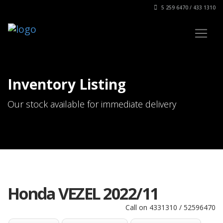
5 259 6470 / 433 1310
Inventory Listing
Our stock available for immediate delivery
Honda VEZEL 2022/11
Call on 4331310 / 52596470