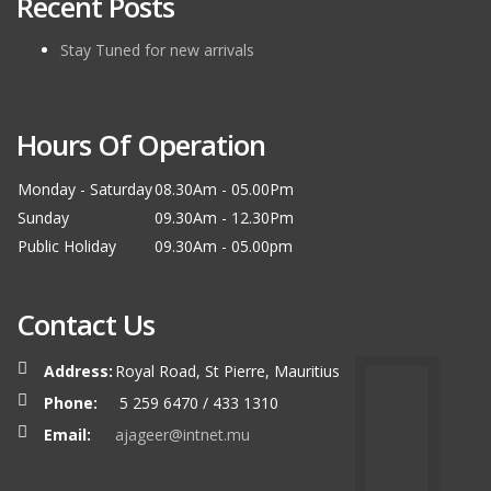
Recent Posts
Stay Tuned for new arrivals
Hours Of Operation
Monday - Saturday
08.30Am - 05.00Pm
Sunday
09.30Am - 12.30Pm
Public Holiday
09.30Am - 05.00pm
Contact Us
Address:
Royal Road, St Pierre, Mauritius
Phone:
5 259 6470 / 433 1310
Email:
ajageer@intnet.mu