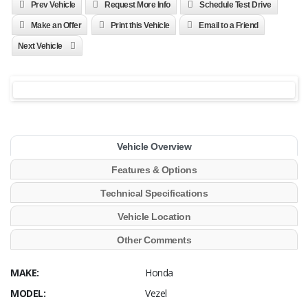
Prev Vehicle
Request More Info
Schedule Test Drive
Make an Offer
Print this Vehicle
Email to a Friend
Next Vehicle
Vehicle Overview
Features & Options
Technical Specifications
Vehicle Location
Other Comments
MAKE:
Honda
MODEL:
Vezel