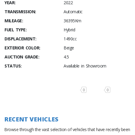
YEAR:
2022
TRANSMISSION:
Automatic
MILEAGE:
36395Km
FUEL TYPE:
Hybrid
DISPLACEMENT:
1490cc
EXTERIOR COLOR:
Beige
AUCTION GRADE:
4.5
STATUS:
Available in Showroom
0
0
RECENT VEHICLES
Browse through the vast selection of vehicles that have recently been