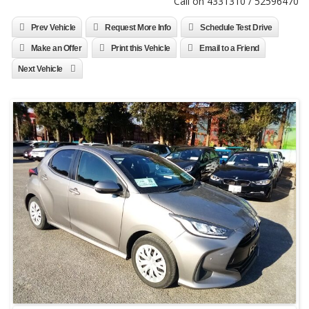
Call on 4331310 / 52596470
Prev Vehicle
Request More Info
Schedule Test Drive
Make an Offer
Print this Vehicle
Email to a Friend
Next Vehicle