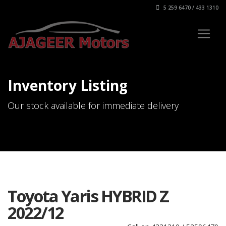
5 259 6470 / 433 1310
Inventory Listing
Our stock available for immediate delivery
Toyota Yaris HYBRID Z
2022/12