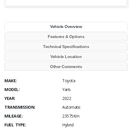
Vehicle Overview
Features & Options
Technical Specifications
Vehicle Location
Other Comments
MAKE:
Toyota
MODEL:
Yaris
YEAR:
2022
TRANSMISSION:
Automatic
MILEAGE:
23575Km
FUEL TYPE:
Hybrid