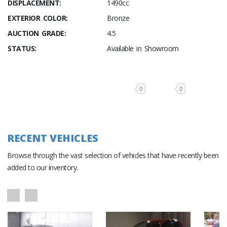
DISPLACEMENT:
1490cc
EXTERIOR COLOR:
Bronze
AUCTION GRADE:
4.5
STATUS:
Available in Showroom
0
0
RECENT VEHICLES
Browse through the vast selection of vehicles that have recently been
added to our inventory.