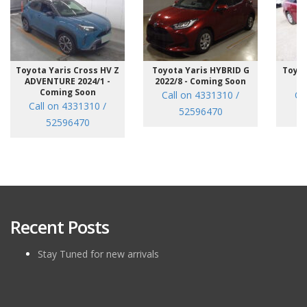
Toyota Yaris Cross HV Z
Toyota Yaris HYBRID G
Toyot
ADVENTURE 2024/1 -
2022/8 - Coming Soon
/7
Coming Soon
Call on 4331310 /
Ca
Call on 4331310 /
52596470
52596470
Recent Posts
Stay Tuned for new arrivals