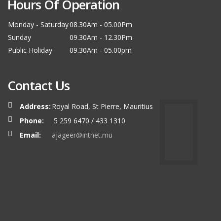
Hours Of Operation
Monday - Saturday
08.30Am - 05.00Pm
Sunday
09.30Am - 12.30Pm
Public Holiday
09.30Am - 05.00pm
Contact Us
Address:
Royal Road, St Pierre, Mauritius
Phone:
5 259 6470 / 433 1310
Email:
ajageer@intnet.mu