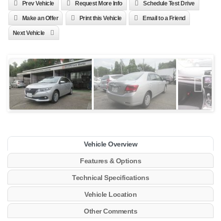
Prev Vehicle
Request More Info
Schedule Test Drive
Make an Offer
Print this Vehicle
Email to a Friend
Next Vehicle
Vehicle Overview
Features & Options
Technical Specifications
Vehicle Location
Other Comments