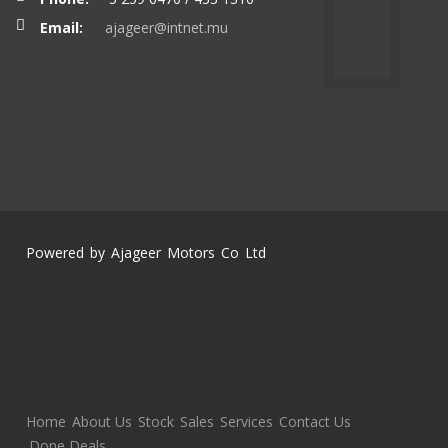
Email:
ajageer@intnet.mu
Powered by Ajageer Motors Co Ltd
Home
About Us
Stock
Sales
Services
Contact Us
Done Deals