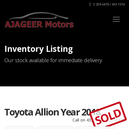
5 259 6470 / 433 1310
Inventory Listing
Our stock available for immediate delivery
SOLD
Toyota Allion Year 2018
Call on 4331310 / 52596470