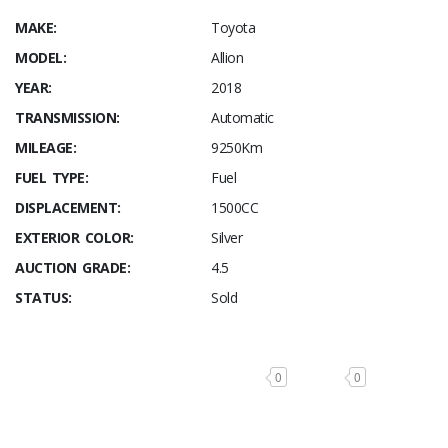
MAKE:
Toyota
MODEL:
Allion
YEAR:
2018
TRANSMISSION:
Automatic
MILEAGE:
9250Km
FUEL TYPE:
Fuel
DISPLACEMENT:
1500CC
EXTERIOR COLOR:
Silver
AUCTION GRADE:
4.5
STATUS:
Sold
0
0