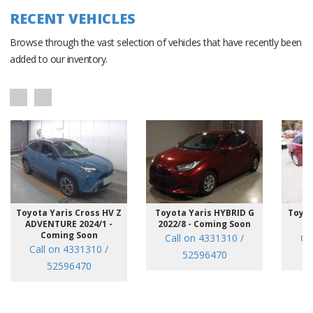
RECENT VEHICLES
Browse through the vast selection of vehicles that have recently been
added to our inventory.
Toyota Yaris Cross HV Z
Toyota Yaris HYBRID G
Toyot
ADVENTURE 2024/1 -
2022/8 - Coming Soon
/7
Coming Soon
Call on 4331310 /
Ca
Call on 4331310 /
52596470
52596470