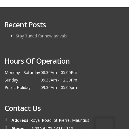
Recent Posts
Stay Tuned for new arrivals
Hours Of Operation
Monday - Saturday
08.30Am - 05.00Pm
Sunday
09.30Am - 12.30Pm
Public Holiday
09.30Am - 05.00pm
Contact Us
Address:
Royal Road, St Pierre, Mauritius
Phone:
5 259 6470 / 433 1310