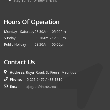
Stay Tuned for new arrivals
Hours Of Operation
Monday - Saturday
08.30Am - 05.00Pm
Sunday
09.30Am - 12.30Pm
Public Holiday
09.30Am - 05.00pm
Contact Us
Address:
Royal Road, St Pierre, Mauritius
Phone:
5 259 6470 / 433 1310
Email:
ajageer@intnet.mu