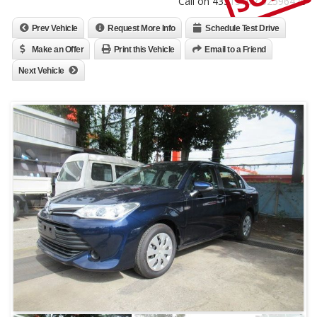
Call on 4331310 / 52596470
Prev Vehicle
Request More Info
Schedule Test Drive
Make an Offer
Print this Vehicle
Email to a Friend
Next Vehicle