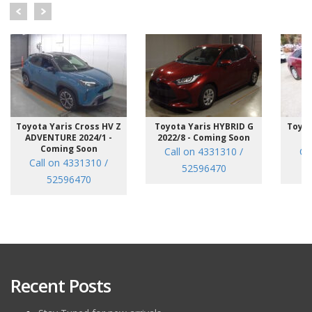
Toyota Yaris Cross HV Z
Toyota Yaris HYBRID G
Toyot
ADVENTURE 2024/1 -
2022/8 - Coming Soon
/7
Coming Soon
Call on 4331310 /
Ca
Call on 4331310 /
52596470
52596470
Recent Posts