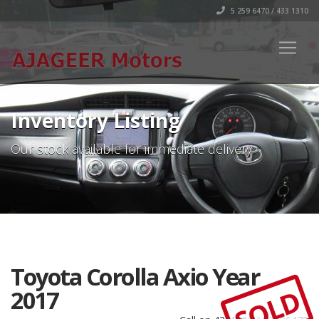
5 259 6470 / 433 1310
Inventory Listing
Our stock available for immediate delivery
Toyota Corolla Axio Year
SOLD
2017