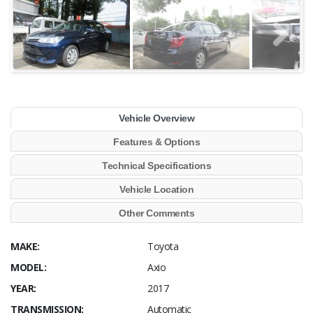
Vehicle Overview
Features & Options
Technical Specifications
Vehicle Location
Other Comments
MAKE:
Toyota
MODEL:
Axio
YEAR:
2017
TRANSMISSION:
Automatic