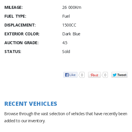
MILEAGE:
26 000Km
FUEL TYPE:
Fuel
DISPLACEMENT:
1500CC
EXTERIOR COLOR:
Dark Blue
AUCTION GRADE:
4.5
STATUS:
Sold
0
0
RECENT VEHICLES
Browse through the vast selection of vehicles that have recently been
added to our inventory.