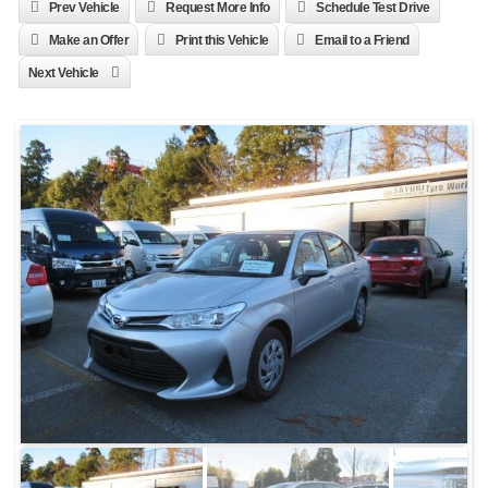
Prev Vehicle
Request More Info
Schedule Test Drive
Make an Offer
Print this Vehicle
Email to a Friend
Next Vehicle