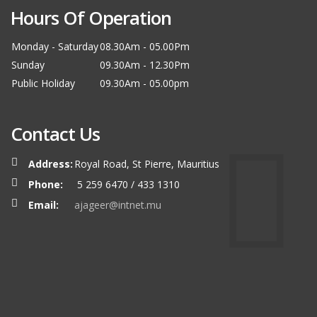
Hours Of Operation
Monday - Saturday
08.30Am - 05.00Pm
Sunday
09.30Am - 12.30Pm
Public Holiday
09.30Am - 05.00pm
Contact Us
Address:
Royal Road, St Pierre, Mauritius
Phone:
5 259 6470 / 433 1310
Email:
ajageer@intnet.mu