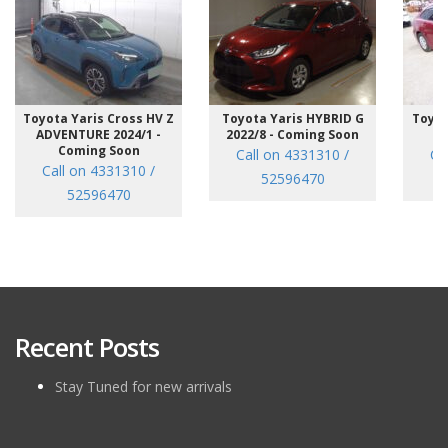
Toyota Yaris Cross HV Z
Toyota Yaris HYBRID G
Toyot
ADVENTURE 2024/1 -
2022/8 - Coming Soon
/7
Coming Soon
Call on 4331310 /
Ca
Call on 4331310 /
52596470
52596470
Recent Posts
Stay Tuned for new arrivals