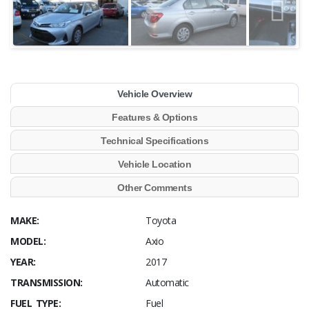
Vehicle Overview
Features & Options
Technical Specifications
Vehicle Location
Other Comments
MAKE:
Toyota
MODEL:
Axio
YEAR:
2017
TRANSMISSION:
Automatic
FUEL TYPE:
Fuel