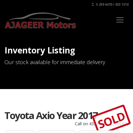
5 259 6470 / 433 1310
Inventory Listing
Our stock available for immediate delivery
SOLD
Toyota Axio Year 2017
Call on 4331310 / 52596470