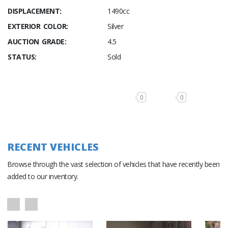
DISPLACEMENT:
1490cc
EXTERIOR COLOR:
Silver
AUCTION GRADE:
4.5
STATUS:
Sold
0
0
RECENT VEHICLES
Browse through the vast selection of vehicles that have recently been
added to our inventory.