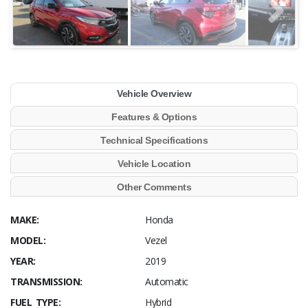
Vehicle Overview
Features & Options
Technical Specifications
Vehicle Location
Other Comments
MAKE:
Honda
MODEL:
Vezel
YEAR:
2019
TRANSMISSION:
Automatic
FUEL TYPE:
Hybrid