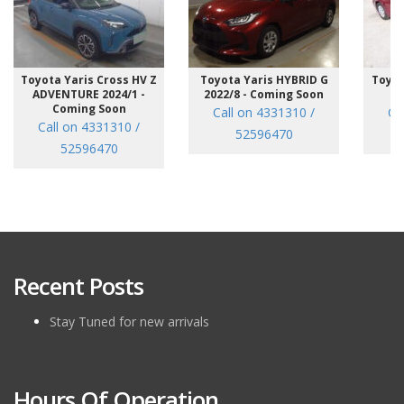
Toyota Yaris Cross HV Z
Toyota Yaris HYBRID G
Toyot
ADVENTURE 2024/1 -
2022/8 - Coming Soon
/7
Coming Soon
Call on 4331310 /
Ca
Call on 4331310 /
52596470
52596470
Recent Posts
Stay Tuned for new arrivals
Hours Of Operation