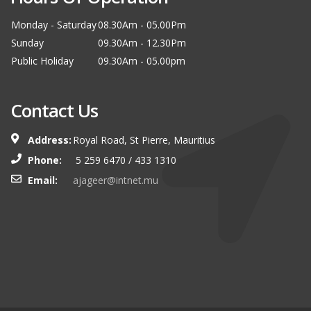
Monday - Saturday
08.30Am - 05.00Pm
Sunday
09.30Am - 12.30Pm
Public Holiday
09.30Am - 05.00pm
Contact Us
Address:
Royal Road, St Pierre, Mauritius
Phone:
5 259 6470 / 433 1310
Email:
ajageer@intnet.mu