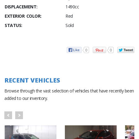
DISPLACEMENT:
1490cc
EXTERIOR COLOR:
Red
STATUS:
Sold
0
0
RECENT VEHICLES
Browse through the vast selection of vehicles that have recently been
added to our inventory.