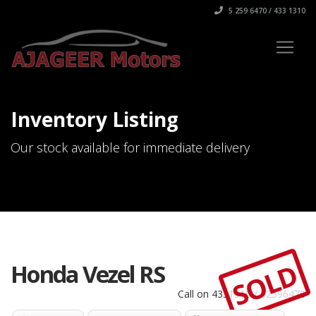
5 259 6470 / 433 1310
Inventory Listing
Our stock available for immediate delivery
SOLD
Honda Vezel RS
Call on 4331310 / 52596470