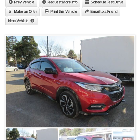
Prev Vehicle
Request More Info
Schedule Test Drive
Make an Offer
Print this Vehicle
Email to a Friend
Next Vehicle