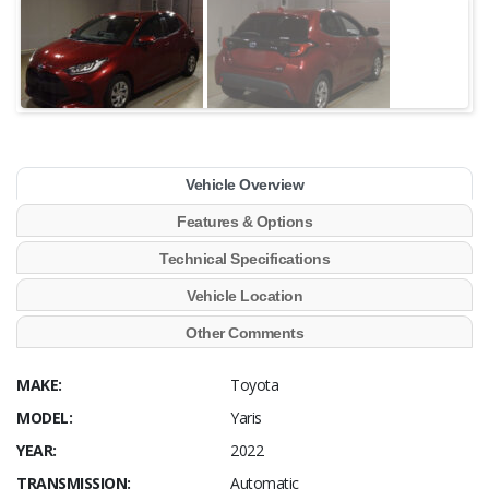
Vehicle Overview
Features & Options
Technical Specifications
Vehicle Location
Other Comments
MAKE:
Toyota
MODEL:
Yaris
YEAR:
2022
TRANSMISSION:
Automatic