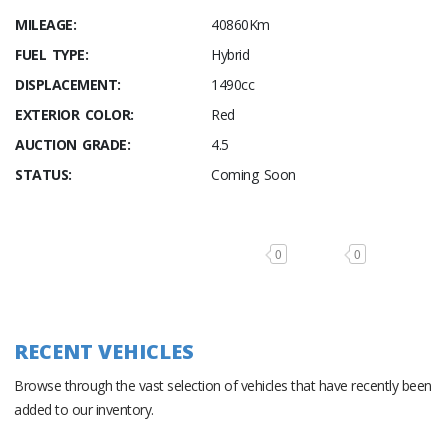
MILEAGE:
40860Km
FUEL TYPE:
Hybrid
DISPLACEMENT:
1490cc
EXTERIOR COLOR:
Red
AUCTION GRADE:
4.5
STATUS:
Coming Soon
0
0
RECENT VEHICLES
Browse through the vast selection of vehicles that have recently been
added to our inventory.