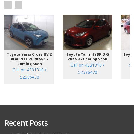
Toyota Yaris Cross HV Z
Toyota Yaris HYBRID G
Toyot
ADVENTURE 2024/1 -
2022/8 - Coming Soon
/7
Coming Soon
Call on 4331310 /
Ca
Call on 4331310 /
52596470
52596470
Recent Posts