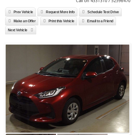
Call on 4331310 / 52596470
Prev Vehicle
Request More Info
Schedule Test Drive
Make an Offer
Print this Vehicle
Email to a Friend
Next Vehicle