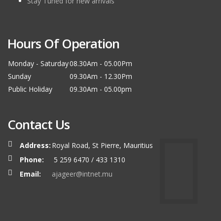
Stay Tuned for new arrivals
Hours Of Operation
Monday - Saturday
08.30Am - 05.00Pm
Sunday
09.30Am - 12.30Pm
Public Holiday
09.30Am - 05.00pm
Contact Us
Address:
Royal Road, St Pierre, Mauritius
Phone:
5 259 6470 / 433 1310
Email:
ajageer@intnet.mu