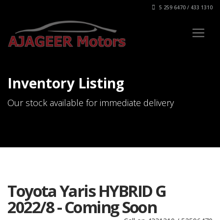
5 259 6470 / 433 1310
Inventory Listing
Our stock available for immediate delivery
Toyota Yaris HYBRID G
2022/8 - Coming Soon