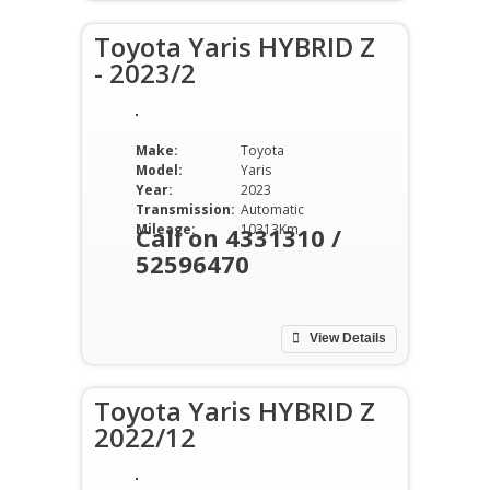
Toyota Yaris HYBRID Z
- 2023/2
Make:
Toyota
Model:
Yaris
Year:
2023
Transmission:
Automatic
Mileage:
10313Km
Call on 4331310 /
52596470
View Details
Toyota Yaris HYBRID Z
2022/12