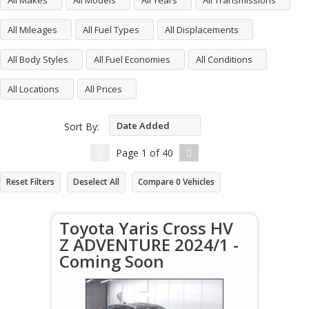
All Makes
All Models
All Years
All Transmissions
All Mileages
All Fuel Types
All Displacements
All Body Styles
All Fuel Economies
All Conditions
All Locations
All Prices
Date Added
Sort By:
Descending
Page
1
of
40
Reset Filters
Deselect All
Compare
0
Vehicles
Toyota Yaris Cross HV
Z ADVENTURE 2024/1 -
Coming Soon