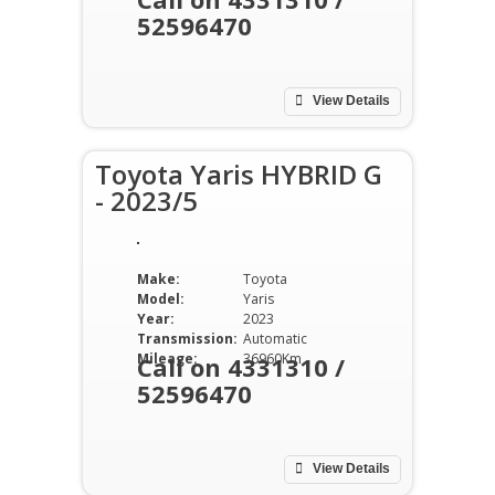
52596470
View Details
Toyota Yaris HYBRID G
- 2023/5
Make:
Toyota
Model:
Yaris
Year:
2023
Transmission:
Automatic
Mileage:
36960Km
Call on 4331310 /
52596470
View Details