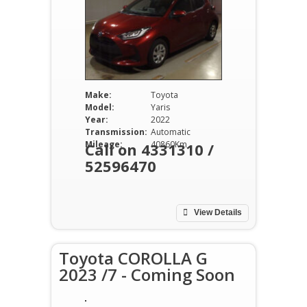
Make:
Toyota
Model:
Yaris
Year:
2022
Transmission:
Automatic
Mileage:
40860Km
Call on 4331310 /
52596470
View Details
Toyota COROLLA G
2023 /7 - Coming Soon