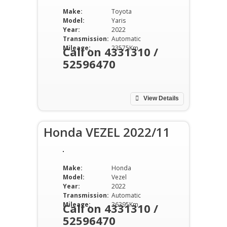
Make:
Toyota
Model:
Yaris
Year:
2022
Transmission:
Automatic
Mileage:
23575Km
Call on 4331310 /
52596470
View Details
Honda VEZEL 2022/11
Make:
Honda
Model:
Vezel
Year:
2022
Transmission:
Automatic
Mileage:
36395Km
Call on 4331310 /
52596470