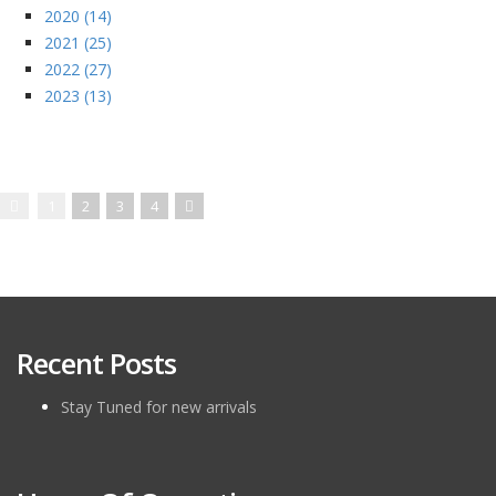
2020 (14)
2021 (25)
2022 (27)
2023 (13)
1
2
3
4
Recent Posts
Stay Tuned for new arrivals