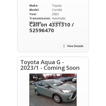
Make:
Toyota
Model:
Corolla
Year:
2023
Transmission:
Automatic
Mileage:
12280Km
Call on 4331310 /
52596470
View Details
Toyota Aqua G -
2023/1 - Coming Soon