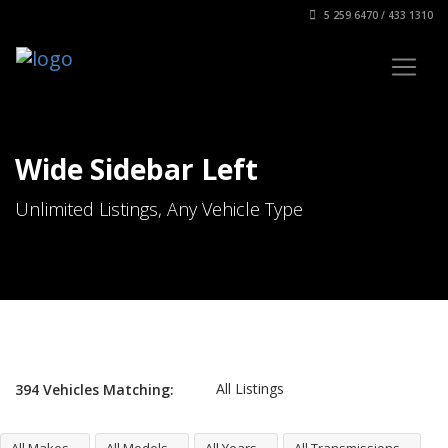
5 259 6470 / 433 1310
Wide Sidebar Left
Unlimited Listings, Any Vehicle Type
All Listings
394
Vehicles
Matching: