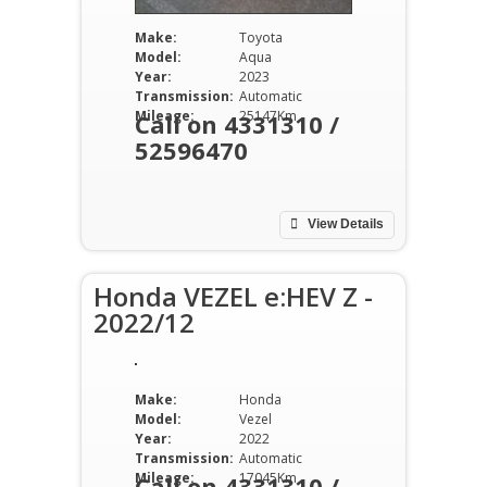
Make:
Toyota
Model:
Aqua
Year:
2023
Transmission:
Automatic
Mileage:
25147Km
Call on 4331310 /
52596470
View Details
Honda VEZEL e:HEV Z -
2022/12
Make:
Honda
Model:
Vezel
Year:
2022
Transmission:
Automatic
Mileage:
17045Km
Call on 4331310 /