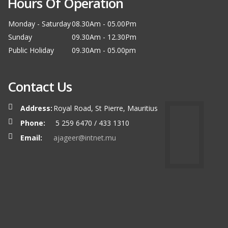
Hours Of Operation
Monday - Saturday
08.30Am - 05.00Pm
Sunday
09.30Am - 12.30Pm
Public Holiday
09.30Am - 05.00pm
Contact Us
Address:
Royal Road, St Pierre, Mauritius
Phone:
5 259 6470 / 433 1310
Email:
ajageer@intnet.mu