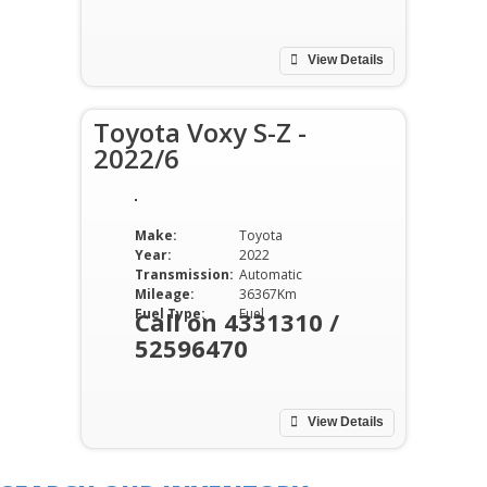
View Details
Toyota Voxy S-Z -
2022/6
Make:
Toyota
Year:
2022
Transmission:
Automatic
Mileage:
36367Km
Fuel Type:
Fuel
Call on 4331310 /
52596470
View Details