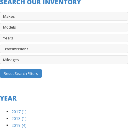
SEARCH OUR INVENTORY
Makes
Models
Years
Transmissions
Mileages
Reset Search Filters
YEAR
2017 (1)
2018 (1)
2019 (4)