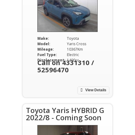
Make:
Toyota
Model:
Yaris Cross
Mileage:
10367Km
Fuel Type:
Electric
Displacement:
1490cc
Call on 4331310 /
52596470
View Details
Toyota Yaris HYBRID G
2022/8 - Coming Soon