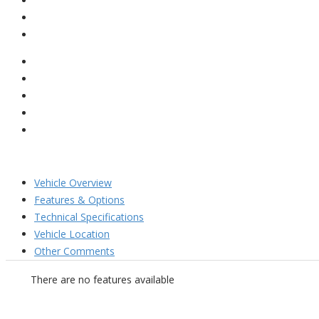
Vehicle Overview
Features & Options
Technical Specifications
Vehicle Location
Other Comments
There are no features available