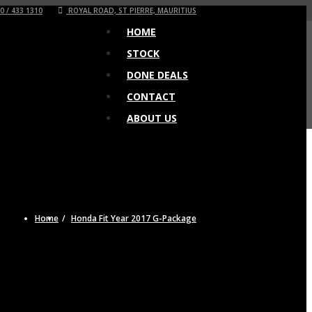
0 / 433 1310
ROYAL ROAD, ST PIERRE, MAURITIUS
HOME
STOCK
DONE DEALS
CONTACT
ABOUT US
Home
Honda Fit Year 2017 G-Package