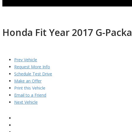
Honda Fit Year 2017 G-Pack
Prev Vehicle
Request More Info
Schedule Test Drive
Make an Offer
Print this Vehicle
Email to a Friend
Next Vehicle