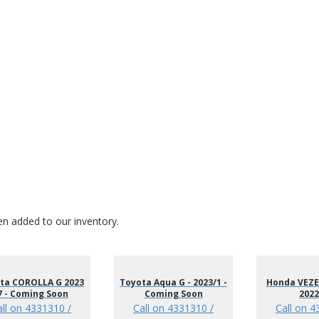
en added to our inventory.
ta COROLLA G 2023
Toyota Aqua G - 2023/1 -
Honda VEZEL
7 - Coming Soon
Coming Soon
2022
all on 4331310 /
Call on 4331310 /
Call on 4