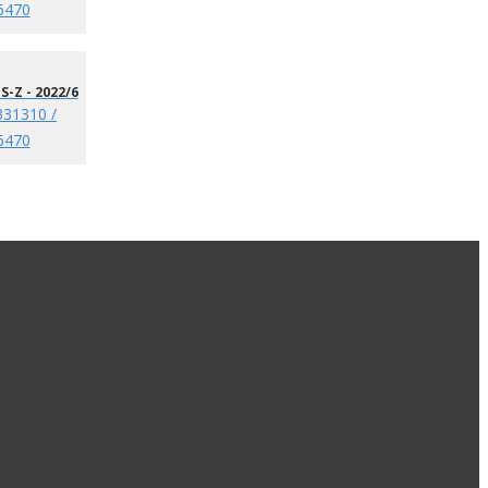
6470
S-Z - 2022/6
331310 /
6470