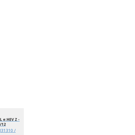
 e:HEV Z -
/12
331310 /