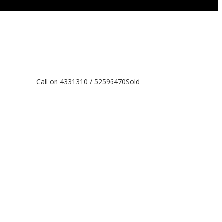
Call on 4331310 / 52596470
Sold