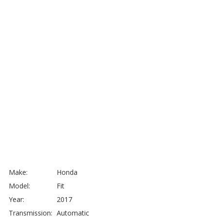
Make:
Honda
Model:
Fit
Year:
2017
Transmission:
Automatic