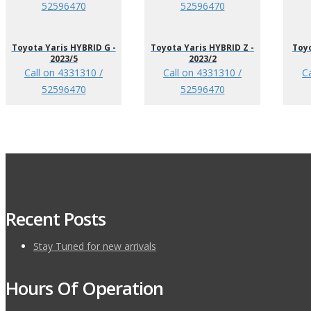
52596470
52596470
Toyota Yaris HYBRID G -
Toyota Yaris HYBRID Z -
Toyo
2023/5
2023/2
Call on 4331310 /
Call on 4331310 /
C
52596470
52596470
Recent Posts
Stay Tuned for new arrivals
Hours Of Operation