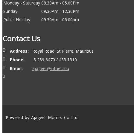
Monday - Saturday
08.30Am - 05.00Pm
Sunday
09.30Am - 12.30Pm
Public Holiday
09.30Am - 05.00pm
Contact Us
Address:
Royal Road, St Pierre, Mauritius
Phone:
5 259 6470 / 433 1310
Email:
ajageer@intnet.mu
Powered by Ajageer Motors Co Ltd