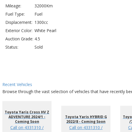
Mileage:
32000Km
Fuel Type:
Fuel
Displacement:
1300cc
Exterior Color:
White Pearl
Auction Grade:
4.5
Status:
Sold
Recent Vehicles
Browse through the vast selection of vehicles that have recently be
Toyota Yaris Cross HV Z
ADVENTURE 2024/1 -
Toyota Yaris HYBRID G
Toyo
Coming Soon
2022/8 - Coming Soon
/
Call on 4331310 /
Call on 4331310 /
C