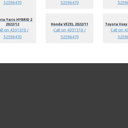
52596470
52596470
5259
ta Yaris HYBRID Z
2022/12
Honda VEZEL 2022/11
Toyota Voxy 
all on 4331310 /
Call on 4331310 /
Call on 4
52596470
52596470
5259