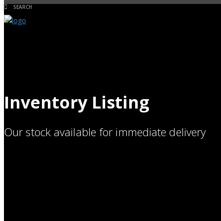
Inventory Listing
Our stock available for immediate delivery