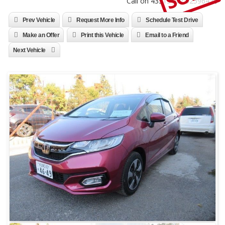
Call on 4331310 / 52596470
Prev Vehicle
Request More Info
Schedule Test Drive
Make an Offer
Print this Vehicle
Email to a Friend
Next Vehicle