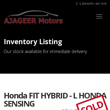
5 259 6470 / 433 1310
Inventory Listing
Our stock available for immediate delivery
Honda FIT HYBRID - L HONDA
SOLD
SENSING