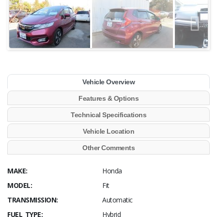
Vehicle Overview
Features & Options
Technical Specifications
Vehicle Location
Other Comments
MAKE:
Honda
MODEL:
Fit
TRANSMISSION:
Automatic
FUEL TYPE:
Hybrid