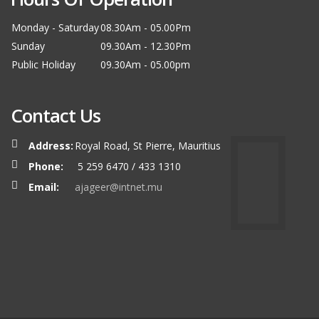
Monday - Saturday
08.30Am - 05.00Pm
Sunday
09.30Am - 12.30Pm
Public Holiday
09.30Am - 05.00pm
Contact Us
Address:
Royal Road, St Pierre, Mauritius
Phone:
5 259 6470 / 433 1310
Email:
ajageer@intnet.mu