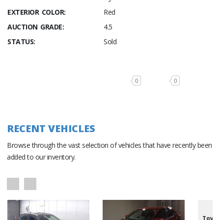
EXTERIOR COLOR:
Red
AUCTION GRADE:
4.5
STATUS:
Sold
0
0
RECENT VEHICLES
Browse through the vast selection of vehicles that have recently been
added to our inventory.
Toyot