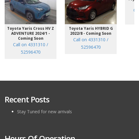
/7
Ca
Toyota Yaris Cross HV Z
Toyota Yaris HYBRID G
ADVENTURE 2024/1 -
2022/8 - Coming Soon
Coming Soon
Call on 4331310 /
Call on 4331310 /
52596470
52596470
Recent Posts
Stay Tuned for new arrivals
Hours Of Operation