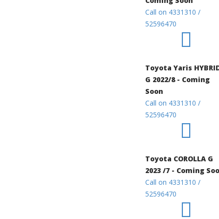
Coming Soon
Call on 4331310 /
52596470
Toyota Yaris HYBRI
G 2022/8 - Coming
Soon
Call on 4331310 /
52596470
Toyota COROLLA G
2023 /7 - Coming So
Call on 4331310 /
52596470