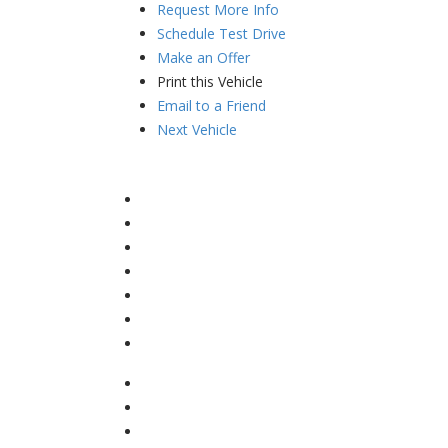
Request More Info
Schedule Test Drive
Make an Offer
Print this Vehicle
Email to a Friend
Next Vehicle