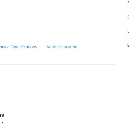
hnical Specifications
Vehicle Location
HV
 -