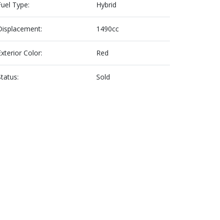
Fuel Type:
Hybrid
Displacement:
1490cc
Exterior Color:
Red
Status:
Sold