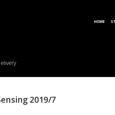
HOME
S
elivery
ensing 2019/7