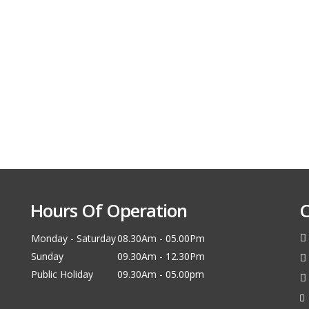
Hours Of Operation
C
Monday - Saturday
08.30Am - 05.00Pm
Sunday
09.30Am - 12.30Pm
Public Holiday
09.30Am - 05.00pm