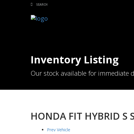
Inventory Listing
Our stock available for immediate d
HONDA FIT HYBRID S S
Prev Vehicle