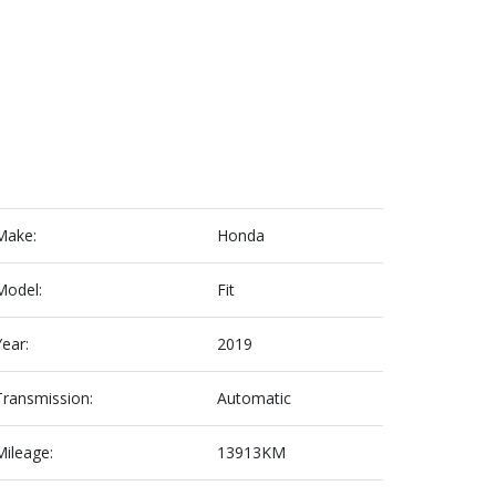
Make:
Honda
Model:
Fit
Year:
2019
Transmission:
Automatic
Mileage:
13913KM