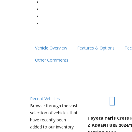
Vehicle Overview
Features & Options
Tec
Other Comments
Recent Vehicles
Browse through the vast
selection of vehicles that
Toyota Yaris Cross 
have recently been
Z ADVENTURE 2024/1
added to our inventory.