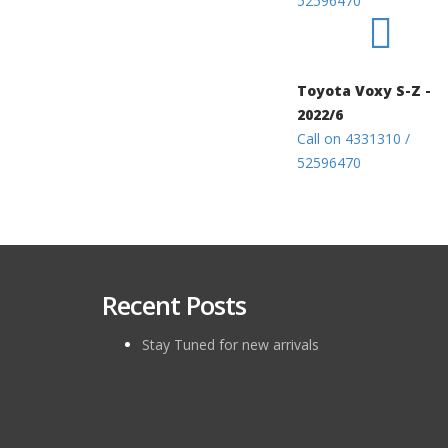
52596470
Toyota Voxy S-Z -
2022/6
Call on 4331310 /
52596470
Recent Posts
Stay Tuned for new arrivals