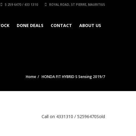
5 259 6470 / 433 1310
ROYAL ROAD, ST PIERRE, MAURITIUS
TOCK
DONE DEALS
CONTACT
ABOUT US
Home
HONDA FIT HYBRID S Sensing 2019/7
Call on 4331310 / 52596470
Sold