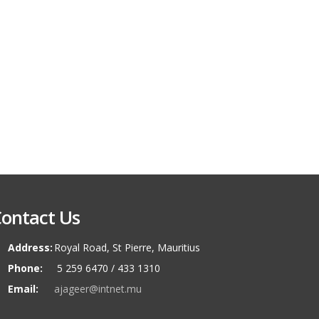
ontact Us
Address:
Royal Road, St Pierre, Mauritius
Phone:
5 259 6470 / 433 1310
Email:
ajageer@intnet.mu