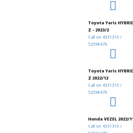
Toyota Yaris HYBRI
Z - 2023/2
Call on 4331310 /
52596470
Toyota Yaris HYBRI
Z 2022/12
Call on 4331310 /
52596470
Honda VEZEL 2022/1
Call on 4331310 /