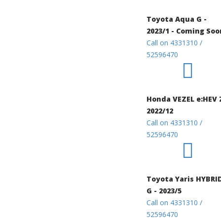
Toyota Aqua G -
2023/1 - Coming Soo
Call on 4331310 /
52596470
Honda VEZEL e:HEV 
2022/12
Call on 4331310 /
52596470
Toyota Yaris HYBRI
G - 2023/5
Call on 4331310 /
52596470