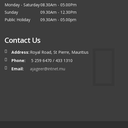
Monday - Saturday
08.30Am - 05.00Pm
Sunday
09.30Am - 12.30Pm
Public Holiday
09.30Am - 05.00pm
Contact Us
Address:
Royal Road, St Pierre, Mauritius
Phone:
5 259 6470 / 433 1310
Email:
ajageer@intnet.mu