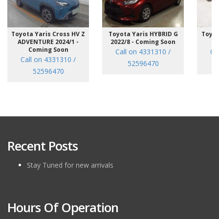
Toyota Yaris Cross HV Z
Toyota Yaris HYBRID G
Toyot
ADVENTURE 2024/1 -
2022/8 - Coming Soon
/7
Coming Soon
Call on 4331310 /
Ca
Call on 4331310 /
52596470
52596470
Recent Posts
Stay Tuned for new arrivals
Hours Of Operation