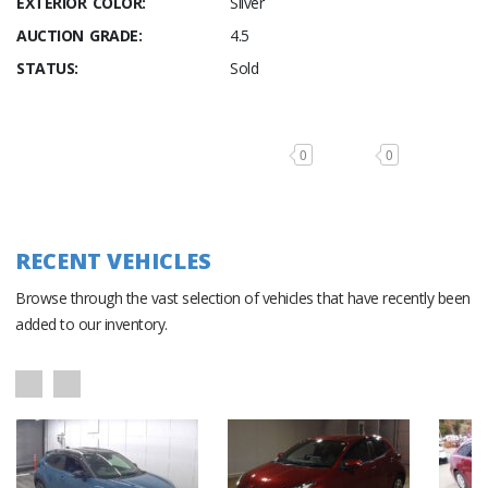
EXTERIOR COLOR:
Silver
AUCTION GRADE:
4.5
STATUS:
Sold
0
0
RECENT VEHICLES
Browse through the vast selection of vehicles that have recently been
added to our inventory.