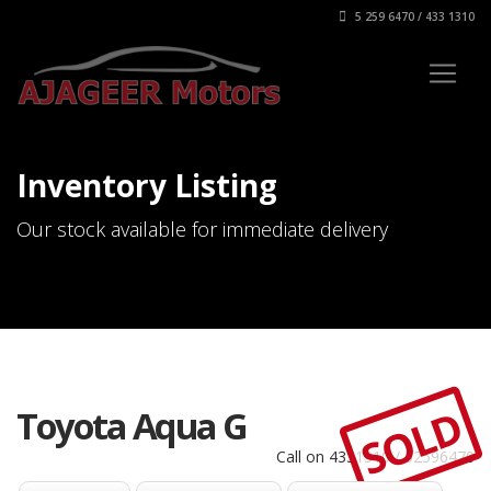
5 259 6470 / 433 1310
Inventory Listing
Our stock available for immediate delivery
SOLD
Toyota Aqua G
Call on 4331310 / 52596470