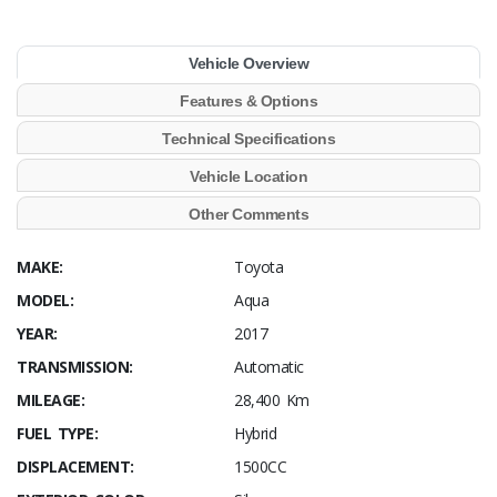
Vehicle Overview
Features & Options
Technical Specifications
Vehicle Location
Other Comments
MAKE:
Toyota
MODEL:
Aqua
YEAR:
2017
TRANSMISSION:
Automatic
MILEAGE:
28,400 Km
FUEL TYPE:
Hybrid
DISPLACEMENT:
1500CC