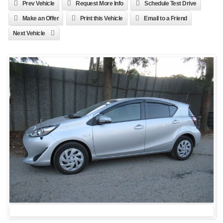
Prev Vehicle
Request More Info
Schedule Test Drive
Make an Offer
Print this Vehicle
Email to a Friend
Next Vehicle