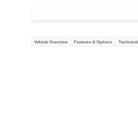
Vehicle Overview
Features & Options
Technical