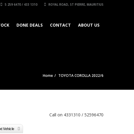
5 259 6470 / 433 1310
ROYAL ROAD, ST PIERRE, MAURITIUS
TOCK
DONE DEALS
CONTACT
ABOUT US
Home
TOYOTA COROLLA 2022/6
Call on 4331310 / 52596470
t Vehicle