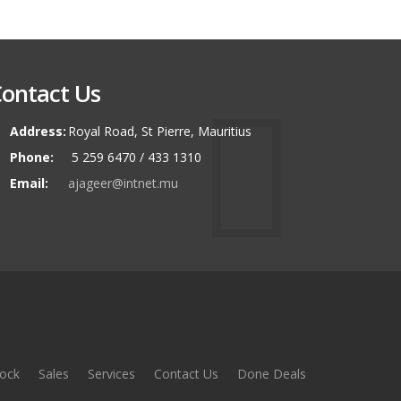
ontact Us
Address:
Royal Road, St Pierre, Mauritius
Phone:
5 259 6470 / 433 1310
Email:
ajageer@intnet.mu
ock
Sales
Services
Contact Us
Done Deals