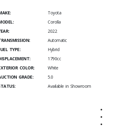
MAKE:
Toyota
MODEL:
Corolla
YEAR:
2022
TRANSMISSION:
Automatic
FUEL TYPE:
Hybrid
DISPLACEMENT:
1790cc
EXTERIOR COLOR:
White
AUCTION GRADE:
5.0
STATUS:
Available in Showroom