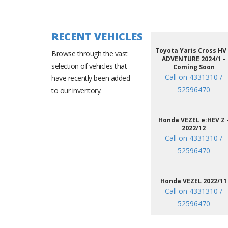
RECENT VEHICLES
Toyota Yaris Cross HV
Browse through the vast
ADVENTURE 2024/1 -
selection of vehicles that
Coming Soon
Call on 4331310 /
have recently been added
52596470
to our inventory.
Honda VEZEL e:HEV Z 
2022/12
Call on 4331310 /
52596470
Honda VEZEL 2022/11
Call on 4331310 /
52596470