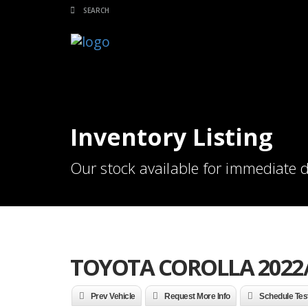
Inventory Listing
Our stock available for immediate d
TOYOTA COROLLA 2022
Prev Vehicle
Request More Info
Schedule Tes