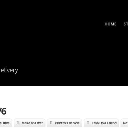
HOME
S
elivery
/6
t Drive
Make an Offer
Print this Vehicle
Email to a Friend
Nex