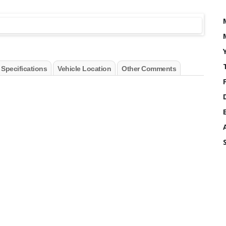
 Specifications
Vehicle Location
Other Comments