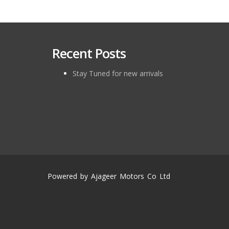
Recent Posts
Stay Tuned for new arrivals
Powered by Ajageer Motors Co Ltd