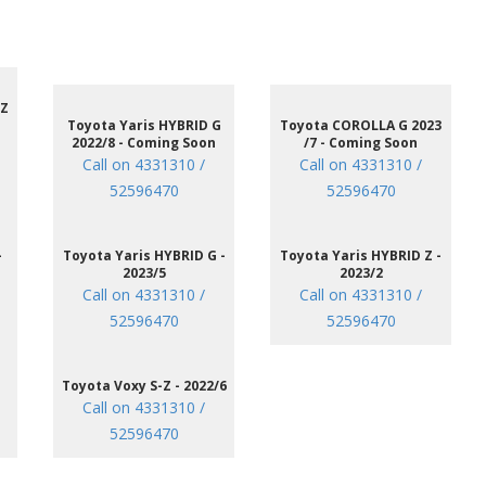
 Z
Toyota Yaris HYBRID G
Toyota COROLLA G 2023
2022/8 - Coming Soon
/7 - Coming Soon
Call on 4331310 /
Call on 4331310 /
52596470
52596470
-
Toyota Yaris HYBRID G -
Toyota Yaris HYBRID Z -
2023/5
2023/2
Call on 4331310 /
Call on 4331310 /
52596470
52596470
Toyota Voxy S-Z - 2022/6
Call on 4331310 /
52596470