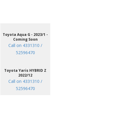
Toyota Aqua G - 2023/1 -
Coming Soon
Call on 4331310 /
52596470
Toyota Yaris HYBRID Z
2022/12
Call on 4331310 /
52596470