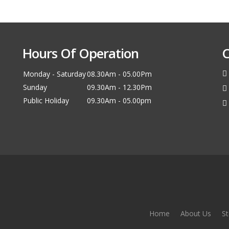
Hours Of Operation
C
Monday - Saturday
08.30Am - 05.00Pm
Sunday
09.30Am - 12.30Pm
Public Holiday
09.30Am - 05.00pm
Home
About Us
St