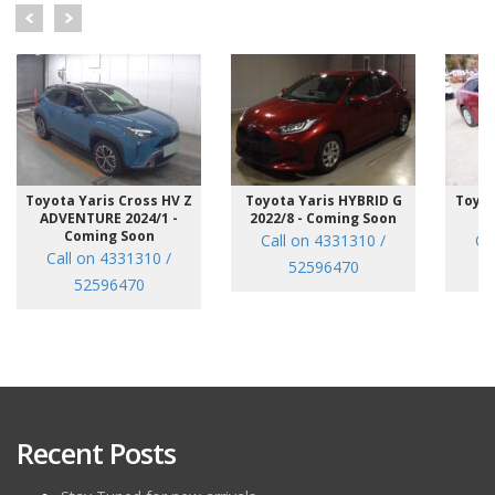
Toyota Yaris Cross HV Z
Toyota Yaris HYBRID G
Toyot
ADVENTURE 2024/1 -
2022/8 - Coming Soon
/7
Coming Soon
Call on 4331310 /
Ca
Call on 4331310 /
52596470
52596470
Recent Posts