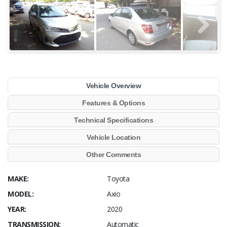
Vehicle Overview
Features & Options
Technical Specifications
Vehicle Location
Other Comments
MAKE:
Toyota
MODEL:
Axio
YEAR:
2020
TRANSMISSION:
Automatic