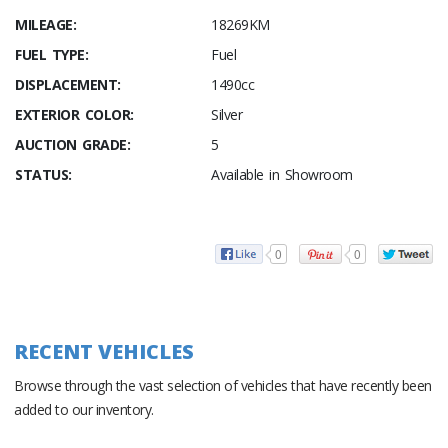
MILEAGE:
18269KM
FUEL TYPE:
Fuel
DISPLACEMENT:
1490cc
EXTERIOR COLOR:
Silver
AUCTION GRADE:
5
STATUS:
Available in Showroom
0
0
RECENT VEHICLES
Browse through the vast selection of vehicles that have recently been
added to our inventory.