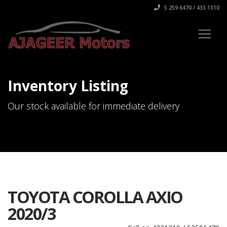
5 259 6470 / 433 1310
Inventory Listing
Our stock available for immediate delivery
TOYOTA COROLLA AXIO
2020/3