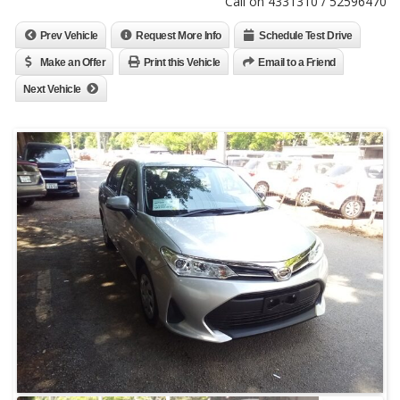
Call on 4331310 / 52596470
Prev Vehicle
Request More Info
Schedule Test Drive
Make an Offer
Print this Vehicle
Email to a Friend
Next Vehicle