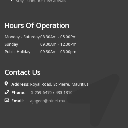
Stay Tuned for new arrivals
Hours Of Operation
Monday - Saturday
08.30Am - 05.00Pm
Sunday
09.30Am - 12.30Pm
Public Holiday
09.30Am - 05.00pm
Contact Us
Address:
Royal Road, St Pierre, Mauritius
Phone:
5 259 6470 / 433 1310
Email:
ajageer@intnet.mu