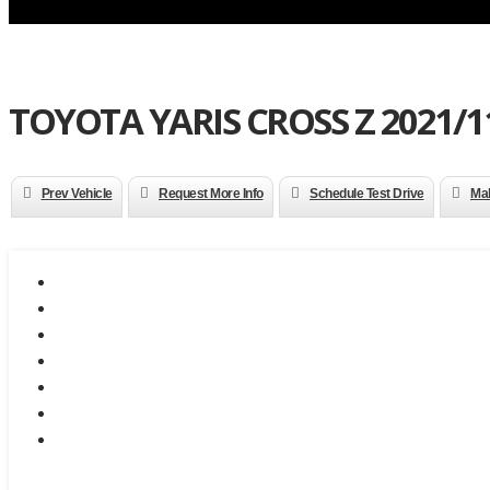
TOYOTA YARIS CROSS Z 2021/11
Prev Vehicle
Request More Info
Schedule Test Drive
Mak