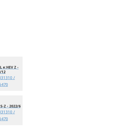
 e:HEV Z -
/12
331310 /
6470
S-Z - 2022/6
331310 /
6470