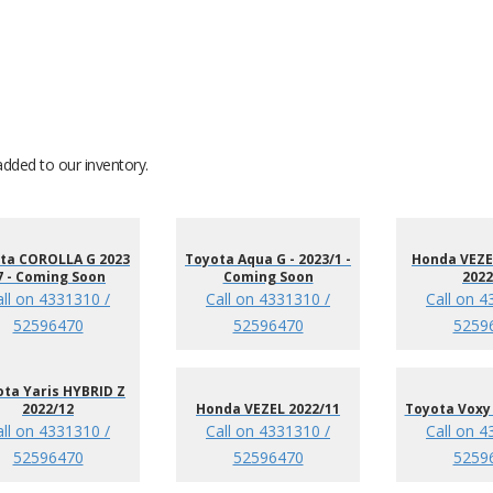
added to our inventory.
ta COROLLA G 2023
Toyota Aqua G - 2023/1 -
Honda VEZEL
7 - Coming Soon
Coming Soon
2022
all on 4331310 /
Call on 4331310 /
Call on 4
52596470
52596470
5259
ta Yaris HYBRID Z
2022/12
Honda VEZEL 2022/11
Toyota Voxy 
all on 4331310 /
Call on 4331310 /
Call on 4
52596470
52596470
5259