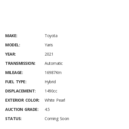
MAKE:
Toyota
MODEL:
Yaris
YEAR:
2021
TRANSMISSION:
Automatic
MILEAGE:
16987Km
FUEL TYPE:
Hybrid
DISPLACEMENT:
1490cc
EXTERIOR COLOR:
White Pearl
AUCTION GRADE:
4.5
STATUS:
Coming Soon