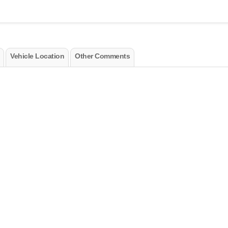
Vehicle Location
Other Comments