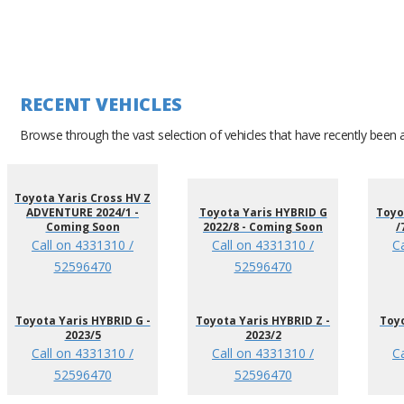
RECENT VEHICLES
Browse through the vast selection of vehicles that have recently been 
Toyota Yaris Cross HV Z
ADVENTURE 2024/1 -
Toyota Yaris HYBRID G
Toyo
Coming Soon
2022/8 - Coming Soon
/
Call on 4331310 /
Call on 4331310 /
C
52596470
52596470
Toyota Yaris HYBRID G -
Toyota Yaris HYBRID Z -
Toyo
2023/5
2023/2
Call on 4331310 /
Call on 4331310 /
C
52596470
52596470