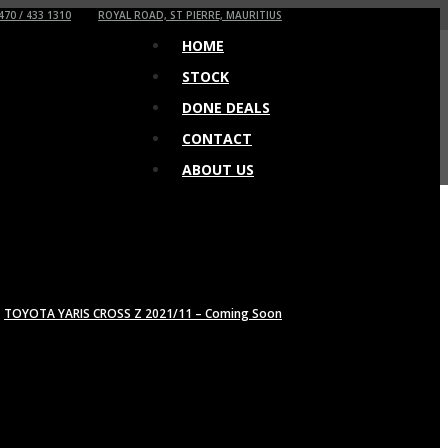
470 / 433 1310
ROYAL ROAD, ST PIERRE, MAURITIUS
HOME
STOCK
DONE DEALS
CONTACT
ABOUT US
TOYOTA YARIS CROSS Z 2021/11 – Coming Soon