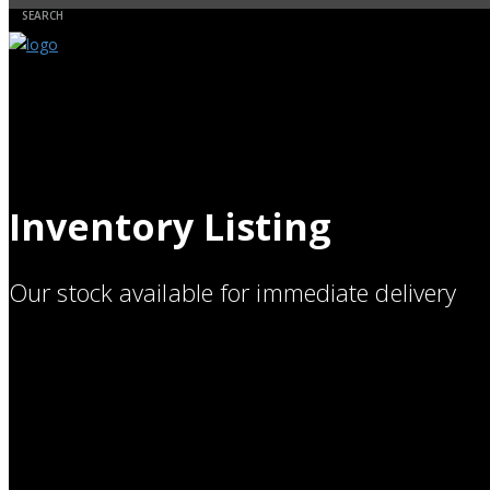
Inventory Listing
Our stock available for immediate delivery