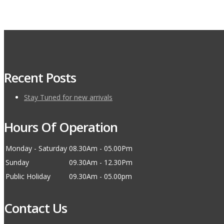
Recent Posts
Stay Tuned for new arrivals
Hours Of Operation
Monday - Saturday
08.30Am - 05.00Pm
Sunday
09.30Am - 12.30Pm
Public Holiday
09.30Am - 05.00pm
Contact Us