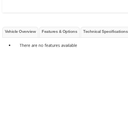
Vehicle Overview
Features & Options
Technical Specifications
There are no features available