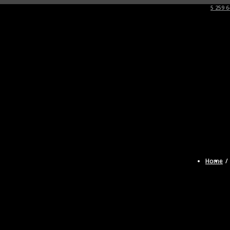
5 259 6
Home