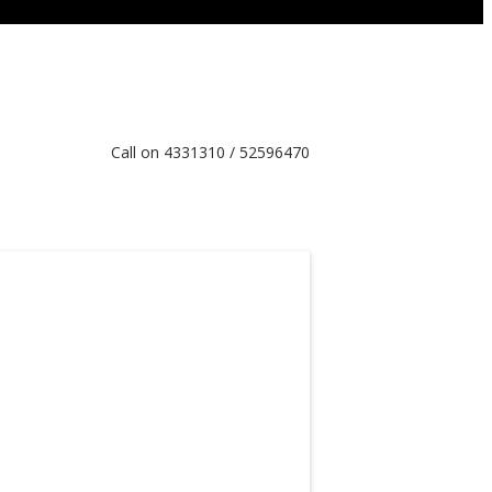
Call on 4331310 / 52596470