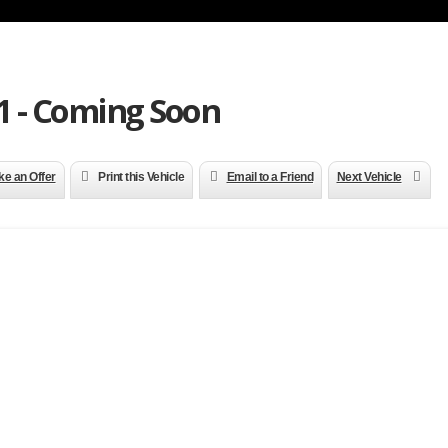
 - Coming Soon
e an Offer
Print this Vehicle
Email to a Friend
Next Vehicle