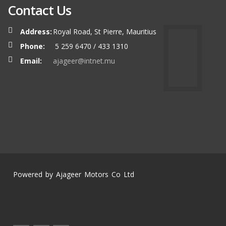
Contact Us
Address:
Royal Road, St Pierre, Mauritius
Phone:
5 259 6470 / 433 1310
Email:
ajageer@intnet.mu
Powered by Ajageer Motors Co Ltd