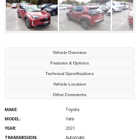
Vehicle Overview
Features & Options
Technical Specifications
Vehicle Location
Other Comments
MAKE:
Toyota
MODEL:
Yaris
YEAR:
2021
TRANSMISSION:
Automatic