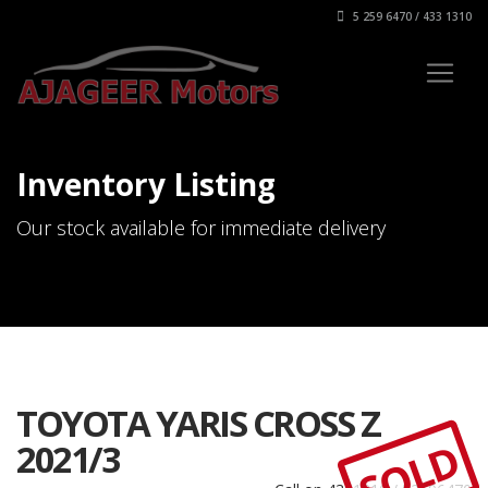
5 259 6470 / 433 1310
Inventory Listing
Our stock available for immediate delivery
TOYOTA YARIS CROSS Z
SOLD
2021/3