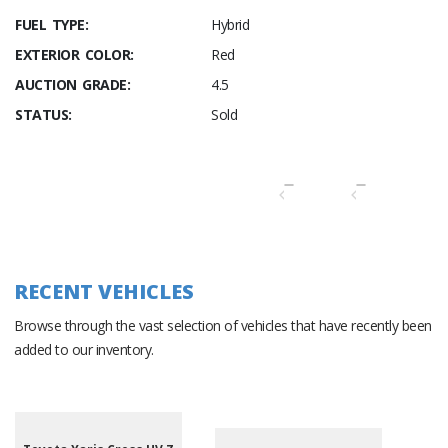
FUEL TYPE:
Hybrid
EXTERIOR COLOR:
Red
AUCTION GRADE:
4.5
STATUS:
Sold
RECENT VEHICLES
Browse through the vast selection of vehicles that have recently been
added to our inventory.