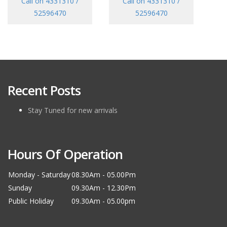
Call on 4331310 /
Call on 4331310 /
52596470
52596470
Recent Posts
Stay Tuned for new arrivals
Hours Of Operation
Monday - Saturday
08.30Am - 05.00Pm
Sunday
09.30Am - 12.30Pm
Public Holiday
09.30Am - 05.00pm