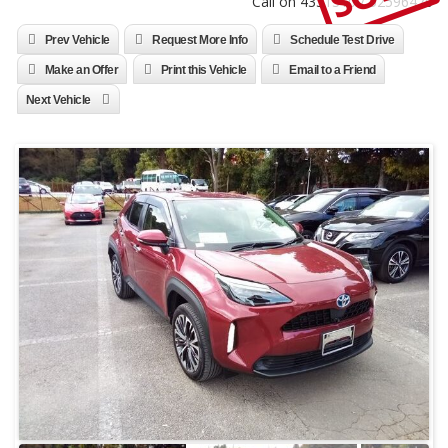
Call on 4331310 / 52596470
Prev Vehicle
Request More Info
Schedule Test Drive
Make an Offer
Print this Vehicle
Email to a Friend
Next Vehicle