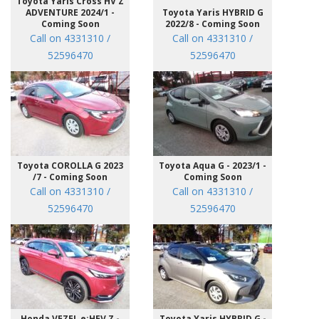
Toyota Yaris Cross HV Z
ADVENTURE 2024/1 -
Toyota Yaris HYBRID G
Coming Soon
2022/8 - Coming Soon
Call on 4331310 /
Call on 4331310 /
52596470
52596470
Toyota COROLLA G 2023
Toyota Aqua G - 2023/1 -
/7 - Coming Soon
Coming Soon
Call on 4331310 /
Call on 4331310 /
52596470
52596470
Honda VEZEL e:HEV Z -
Toyota Yaris HYBRID G -