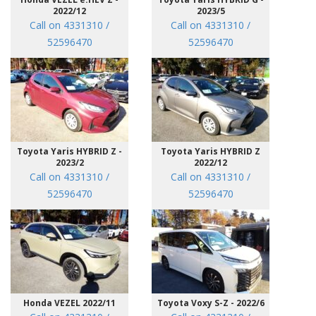
2022/12
2023/5
Call on 4331310 /
Call on 4331310 /
52596470
52596470
Toyota Yaris HYBRID Z -
Toyota Yaris HYBRID Z
2023/2
2022/12
Call on 4331310 /
Call on 4331310 /
52596470
52596470
Honda VEZEL 2022/11
Toyota Voxy S-Z - 2022/6