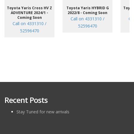
Toyota Yaris Cross HV Z
Toyota Yaris HYBRID G
Toyot
ADVENTURE 2024/1 -
2022/8 - Coming Soon
/7
Coming Soon
Call on 4331310 /
Ca
Call on 4331310 /
52596470
52596470
Recent Posts
Stay Tuned for new arrivals