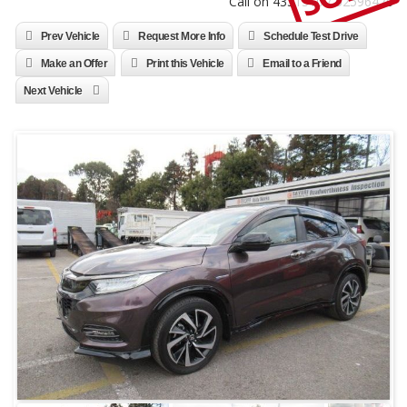
Call on 4331310 / 52596470
Prev Vehicle
Request More Info
Schedule Test Drive
Make an Offer
Print this Vehicle
Email to a Friend
Next Vehicle