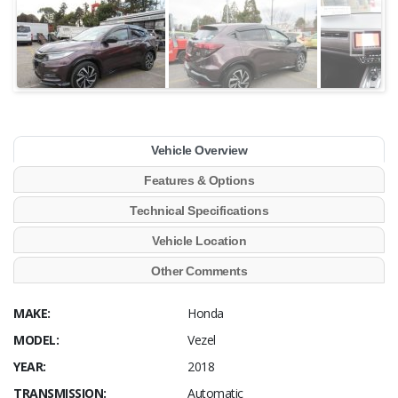
Vehicle Overview
Features & Options
Technical Specifications
Vehicle Location
Other Comments
MAKE:
Honda
MODEL:
Vezel
YEAR:
2018
TRANSMISSION:
Automatic