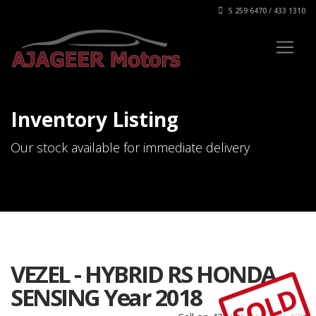
5 259 6470 / 433 1310
Inventory Listing
Our stock available for immediate delivery
VEZEL - HYBRID RS HONDA
SOLD
SENSING Year 2018