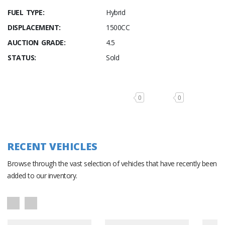
FUEL TYPE:
Hybrid
DISPLACEMENT:
1500CC
AUCTION GRADE:
4.5
STATUS:
Sold
0
0
RECENT VEHICLES
Browse through the vast selection of vehicles that have recently been
added to our inventory.