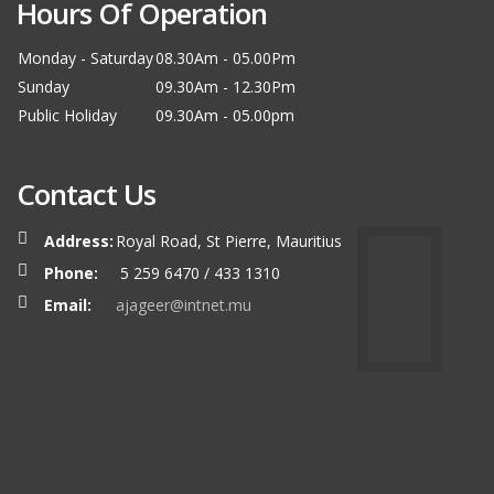
Hours Of Operation
Monday - Saturday
08.30Am - 05.00Pm
Sunday
09.30Am - 12.30Pm
Public Holiday
09.30Am - 05.00pm
Contact Us
Address:
Royal Road, St Pierre, Mauritius
Phone:
5 259 6470 / 433 1310
Email:
ajageer@intnet.mu